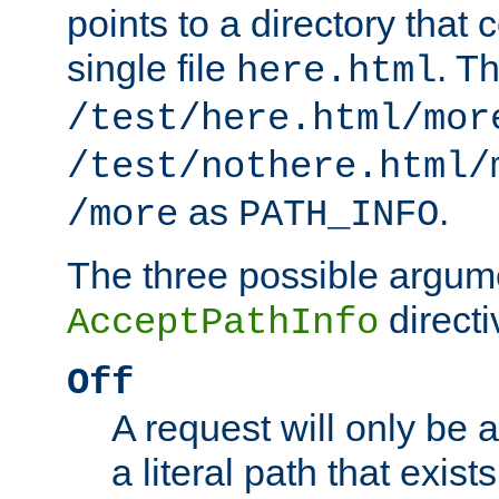
points to a directory that 
single file
. T
here.html
/test/here.html/mor
/test/nothere.html/
as
.
/more
PATH_INFO
The three possible argume
directi
AcceptPathInfo
Off
A request will only be a
a literal path that exist