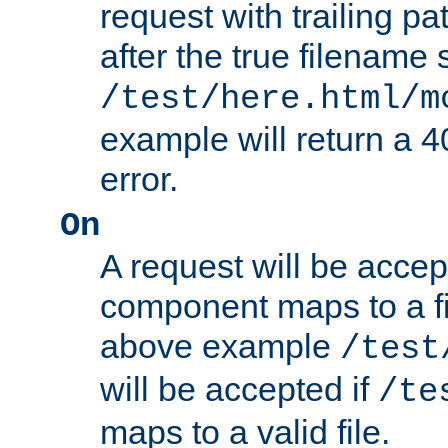
request with trailing p
after the true filename
/test/here.html/m
example will return 
error.
On
A request will be accep
component maps to a fil
above example
/test
will be accepted if
/te
maps to a valid file.