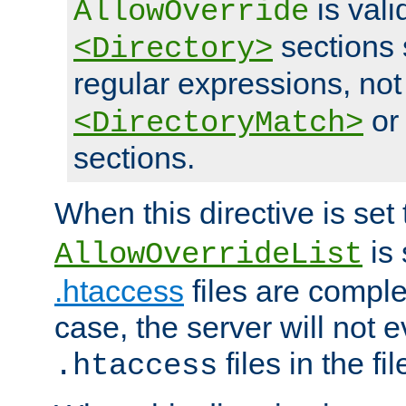
is vali
AllowOverride
sections 
<Directory>
regular expressions, not
o
<DirectoryMatch>
sections.
When this directive is set
is 
AllowOverrideList
.htaccess
files are complet
case, the server will not 
files in the fi
.htaccess