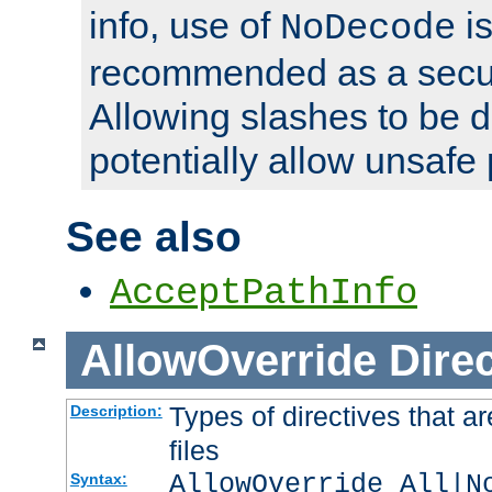
info, use of
is
NoDecode
recommended as a secur
Allowing slashes to be 
potentially allow unsafe 
See also
AcceptPathInfo
AllowOverride
Direc
Types of directives that a
Description:
files
AllowOverride All|N
Syntax: