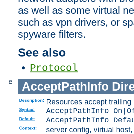
as well as some virtual n
such as vpn drivers, or sp
spyware filters.
See also
Protocol
AcceptPathInfo
Dir
Resources accept trailing
Description:
AcceptPathInfo On|O
Syntax:
AcceptPathInfo Defa
Default:
server config, virtual host,
Context: