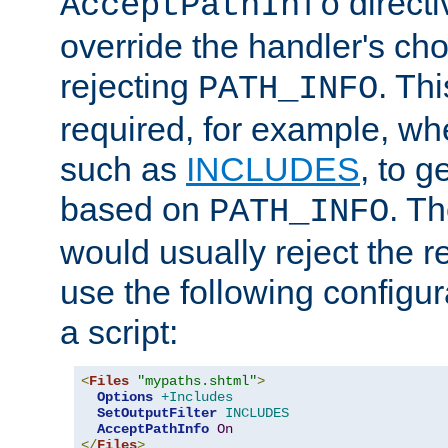
directi
AcceptPathInfo
override the handler's cho
rejecting
. Thi
PATH_INFO
required, for example, w
such as
INCLUDES
, to 
based on
. T
PATH_INFO
would usually reject the 
use the following configu
a script:
<
Files
"mypaths.shtml"
>
Options
+Includes
SetOutputFilter
INCLUDES
AcceptPathInfo
On
</
Files
>