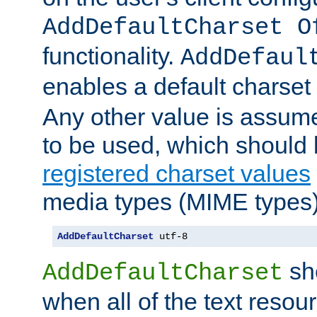
AddDefaultCharset O
functionality.
AddDefaul
enables a default charset
Any other value is assum
to be used, which should 
registered charset values
media types (MIME types)
AddDefaultCharset
 utf-8
sh
AddDefaultCharset
when all of the text resour