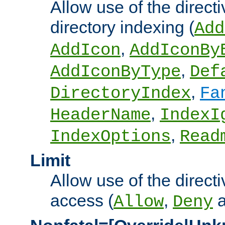
Allow use of the directi
directory indexing (
Add
,
AddIcon
AddIconBy
,
AddIconByType
Def
,
DirectoryIndex
Fa
,
HeaderName
IndexI
,
IndexOptions
Read
Limit
Allow use of the directi
access (
,
Allow
Deny