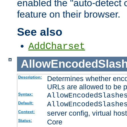
enabled the "auto-detect 
feature on their browser.
See also
AddCharset
AllowEncodedSlas
Determines whether enco
Description:
URLs are allowed to be 
AllowEncodedSlashe
Syntax:
AllowEncodedSlashe
Default:
server config, virtual host
Context:
Core
Status: