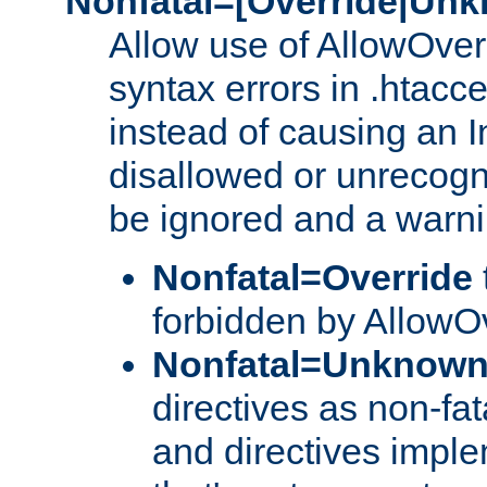
Nonfatal=[Override|Unk
Allow use of AllowOverr
syntax errors in .htacce
instead of causing an I
disallowed or unrecogni
be ignored and a warni
Nonfatal=Override
forbidden by AllowOv
Nonfatal=Unknow
directives as non-fat
and directives impl