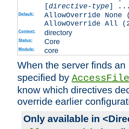
[
directive-type
] ..
AllowOverride None 
Default:
AllowOverride All (
directory
Context:
Core
Status:
core
Module:
When the server finds an
specified by
AccessFil
know which directives decl
override earlier configurat
Only available in <Dir