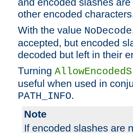
and encoded slashes are 
other encoded characters
With the value
NoDecode
accepted, but encoded sl
decoded but left in their 
Turning
AllowEncodedS
useful when used in conju
.
PATH_INFO
Note
If encoded slashes are 