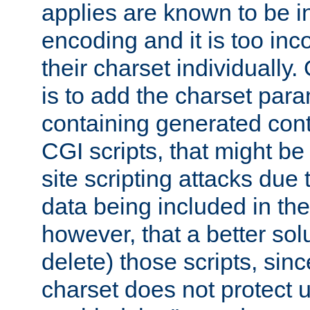
applies are known to be in
encoding and it is too inc
their charset individuall
is to add the charset par
containing generated cont
CGI scripts, that might be
site scripting attacks due
data being included in the
however, that a better solut
delete) those scripts, sinc
charset does not protect 