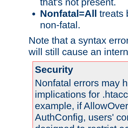
that's not present.
Nonfatal=All
treats 
non-fatal.
Note that a syntax error
will still cause an inter
Security
Nonfatal errors may h
implications for .htac
example, if AllowOver
AuthConfig, users' co