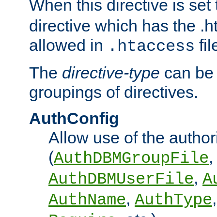
When this directive is set
directive which has the .
allowed in
fil
.htaccess
The
directive-type
can be 
groupings of directives.
AuthConfig
Allow use of the author
(
,
AuthDBMGroupFile
,
AuthDBMUserFile
A
,
AuthName
AuthType