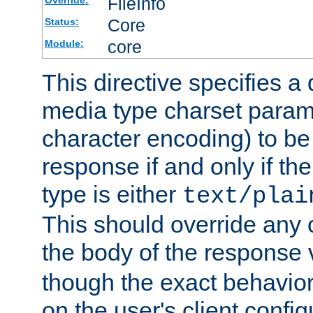
FileInfo
Override:
Core
Status:
core
Module:
This directive specifies a 
media type charset param
character encoding) to be
response if and only if th
type is either
text/plai
This should override any c
the body of the response 
though the exact behavior
on the user's client config