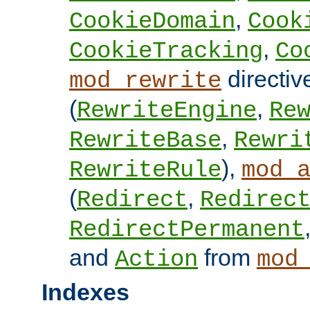
,
CookieDomain
Cook
,
CookieTracking
Co
directiv
mod_rewrite
(
,
RewriteEngine
Re
,
RewriteBase
Rewri
),
RewriteRule
mod_
(
,
Redirect
Redirec
RedirectPermanent
and
from
Action
mod
Indexes