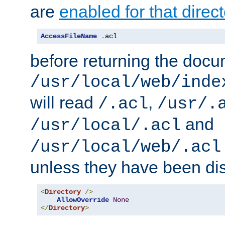
are
enabled for that direct
AccessFileName
.
acl
before returning the doc
/usr/local/web/inde
will read
,
/.acl
/usr/.
and
/usr/local/.acl
/usr/local/web/.acl
unless they have been di
<
Directory
/>
AllowOverride
None
</
Directory
>