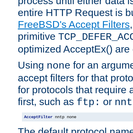
process until either data 
entire HTTP Request is bu
FreeBSD's Accept Filters
primitive
TCP_DEFER_AC
optimized AcceptEx() are 
Using
for an argume
none
accept filters for that prot
for protocols that require
first, such as
or
ftp:
nnt
AcceptFilter
 nntp none
The default protocol nam