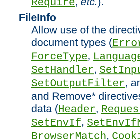
,
etc.
).
Require
FileInfo
Allow use of the directi
document types (
Erro
,
ForceType
Languag
,
SetHandler
SetInp
, 
SetOutputFilter
and Remove* directive
data (
,
Header
Reques
,
SetEnvIf
SetEnvIf
,
BrowserMatch
Cook