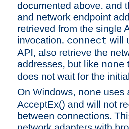
documented above, and the
and network endpoint add
retrieved from the single 
invocation.
will
connect
API, also retrieve the net
addresses, but like
none
does not wait for the initi
On Windows,
uses a
none
AcceptEx() and will not r
between connections. This
network adapters with bro