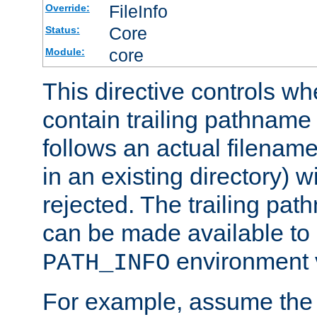
FileInfo
Override:
Core
Status:
core
Module:
This directive controls wh
contain trailing pathname 
follows an actual filename 
in an existing directory) w
rejected. The trailing pa
can be made available to s
environment v
PATH_INFO
For example, assume the