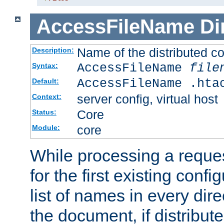
AccessFileName
Di
Name of the distributed con
Description:
AccessFileName
file
Syntax:
AccessFileName .hta
Default:
server config, virtual host
Context:
Core
Status:
core
Module:
While processing a reques
for the first existing config
list of names in every dire
the document, if distribute