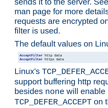
sends it to the server. Se
man page for more detai
requests are encrypted o
filter is used.
The default values on Lin
AcceptFilter
AcceptFilter
 https data
Linux's
TCP_DEFER_ACC
support buffering http req
besides
will enable
none
on t
TCP_DEFER_ACCEPT