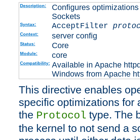
Configures optimizations 
Description:
Sockets
AcceptFilter
proto
Syntax:
server config
Context:
Core
Status:
core
Module:
Available in Apache httpd
Compatibility:
Windows from Apache http
This directive enables op
specific optimizations for 
the
type. The b
Protocol
the kernel to not send a s