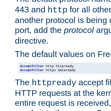
443 and
for all othe
http
another protocol is being 
port, add the
protocol
argu
directive.
The default values on Fr
AcceptFilter
AcceptFilter
 https dataready
The
accept fil
httpready
HTTP requests at the kern
entire request is received