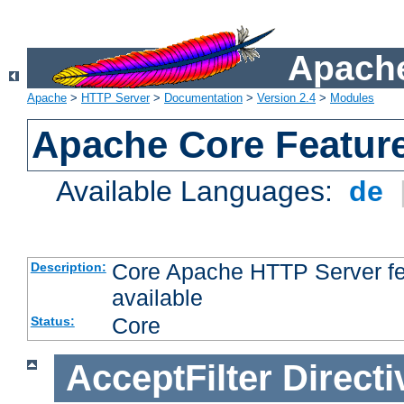
Apache
Apache
>
HTTP Server
>
Documentation
>
Version 2.4
>
Modules
Apache Core Featur
Available Languages:
de
Core Apache HTTP Server fea
Description:
available
Core
Status:
AcceptFilter
Directi