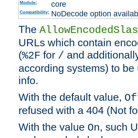
core
Module:
NoDecode option available
Compatibility:
The
AllowEncodedSlas
URLs which contain enco
(
for
and additionall
%2F
/
according systems) to be 
info.
With the default value,
Of
refused with a 404 (Not fo
With the value
, such 
On