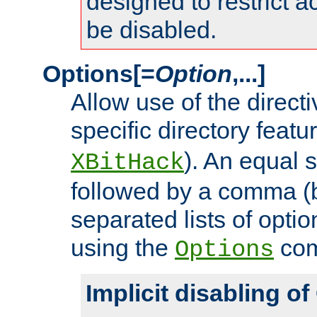
designed to restrict ac
be disabled.
Options[=
Option
,...]
Allow use of the directi
specific directory featu
). An equal 
XBitHack
followed by a comma (
separated lists of opti
using the
co
Options
Implicit disabling o