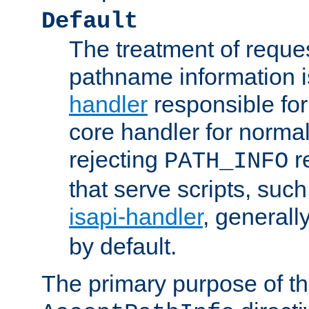
Default
The treatment of reques
pathname information i
handler
responsible for
core handler for normal 
rejecting
r
PATH_INFO
that serve scripts, suc
isapi-handler
, generall
by default.
The primary purpose of t