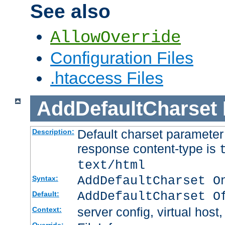
See also
AllowOverride
Configuration Files
.htaccess Files
AddDefaultCharset
Default charset paramete
Description:
response content-type is
text/html
AddDefaultCharset O
Syntax:
AddDefaultCharset O
Default:
server config, virtual host,
Context: