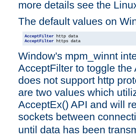
more details see the Lin
The default values on Wi
AcceptFilter
AcceptFilter
 https data
Window's mpm_winnt inte
AcceptFilter to toggle the
does not support http prot
are two values which util
AcceptEx() API and will r
sockets between connect
until data has been trans