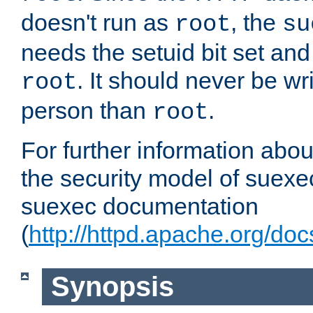
doesn't run as
, the
root
su
needs the setuid bit set a
. It should never be wr
root
person than
.
root
For further information abo
the security model of suexec
suexec documentation
(
http://httpd.apache.org/do
Synopsis