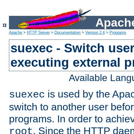
Apache
Apache
>
HTTP Server
>
Documentation
>
Version 2.4
>
Programs
suexec - Switch user
executing external 
Available Lan
is used by the Apa
suexec
switch to another user befo
programs. In order to achiev
. Since the HTTP dae
root