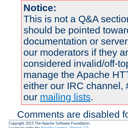
Notice:
This is not a Q&A sect
should be pointed towar
documentation or serve
our moderators if they a
considered invalid/off-t
manage the Apache HTTP
either our IRC channel, 
our
mailing lists
.
Comments are disabled fo
Copyright 2013 The Apache Software Foundation.
Licensed under the
Apache License, Version 2.0
.