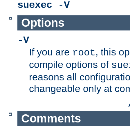
suexec
-
V
Options
-V
If you are
, this o
root
compile options of
sue
reasons all configurati
changeable only at com
Comments