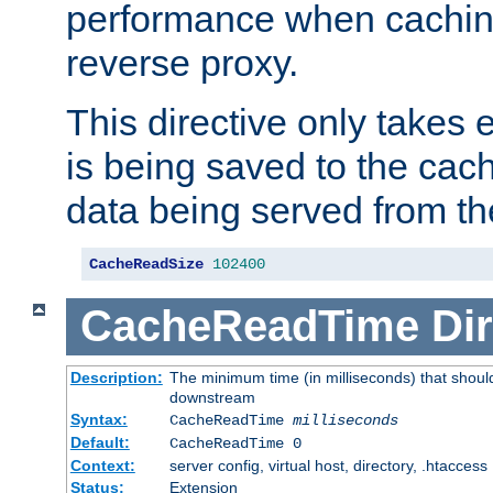
performance when cachin
reverse proxy.
This directive only takes 
is being saved to the cac
data being served from th
CacheReadSize
102400
CacheReadTime
Dir
Description:
The minimum time (in milliseconds) that should
downstream
Syntax:
CacheReadTime
milliseconds
Default:
CacheReadTime 0
Context:
server config, virtual host, directory, .htaccess
Status:
Extension