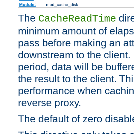
Module:
mod_cache_disk
The
dire
CacheReadTime
minimum amount of elapse
pass before making an at
downstream to the client.
period, data will be buffe
the result to the client. T
performance when cachin
reverse proxy.
The default of zero disabl