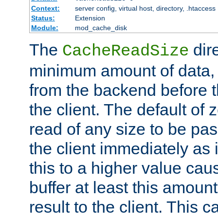
Context:
server config, virtual host, directory, .htaccess
Status:
Extension
Module:
mod_cache_disk
The
dire
CacheReadSize
minimum amount of data, i
from the backend before th
the client. The default of 
read of any size to be p
the client immediately as i
this to a higher value cau
buffer at least this amoun
result to the client. This 