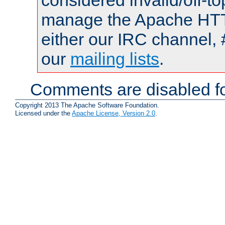
considered invalid/off-t
manage the Apache HTTP
either our IRC channel, 
our
mailing lists
.
Comments are disabled fo
Copyright 2013 The Apache Software Foundation.
Licensed under the
Apache License, Version 2.0
.