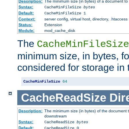
Description:
The minimum size (in bytes) of a document to 
Syntax:
CacheMinFileSize
bytes
Default:
CacheMinFileSize 1
Context:
server config, virtual host, directory, .htaccess
Status:
Extension
Module:
mod_cache_disk
The
CacheMinFileSize
minimum size, in bytes, f
considered for storage in
CacheMinFileSize
64
CacheReadSize
Dir
Description:
The minimum size (in bytes) of the document 
downstream
Syntax:
CacheReadSize
bytes
Default:
CacheReadSize 0