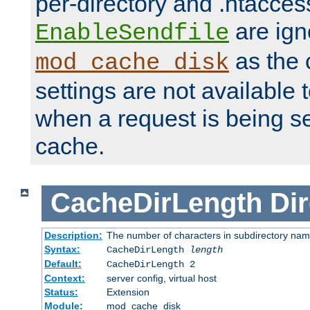
per-directory and .htacces
are ign
EnableSendfile
as the 
mod_cache_disk
settings are not available
when a request is being s
cache.
CacheDirLength
Dir
Description:
The number of characters in subdirectory na
Syntax:
CacheDirLength
length
Default:
CacheDirLength 2
Context:
server config, virtual host
Status:
Extension
Module:
mod_cache_disk