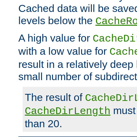
Cached data will be saved
levels below the
CacheR
A high value for
CacheDi
with a low value for
Cach
result in a relatively deep
small number of subdirecto
The result of
CacheDir
must 
CacheDirLength
than 20.