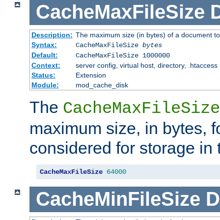
CacheMaxFileSize
D
Description:
The maximum size (in bytes) of a document to
Syntax:
CacheMaxFileSize
bytes
Default:
CacheMaxFileSize 1000000
Context:
server config, virtual host, directory, .htaccess
Status:
Extension
Module:
mod_cache_disk
The
CacheMaxFileSize
maximum size, in bytes, f
considered for storage in
CacheMaxFileSize
64000
CacheMinFileSize
D