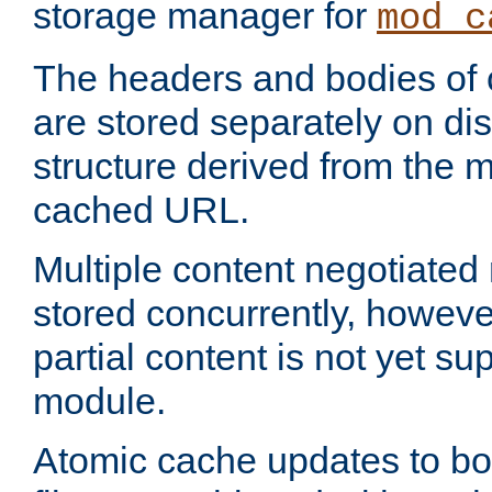
storage manager for
mod_c
The headers and bodies of
are stored separately on disk
structure derived from the 
cached URL.
Multiple content negotiate
stored concurrently, howeve
partial content is not yet su
module.
Atomic cache updates to b