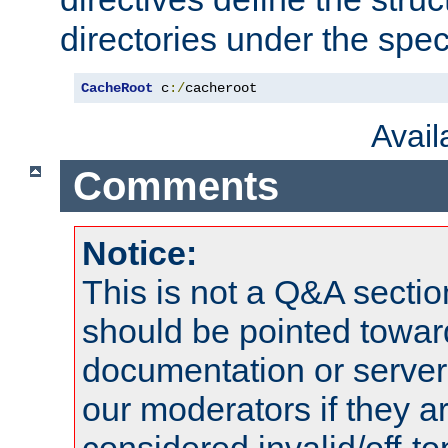
directories under the speci
CacheRoot
 c
:/
cacheroot
Avai
Comments
Notice:
This is not a Q&A sect
should be pointed towar
documentation or serve
our moderators if they a