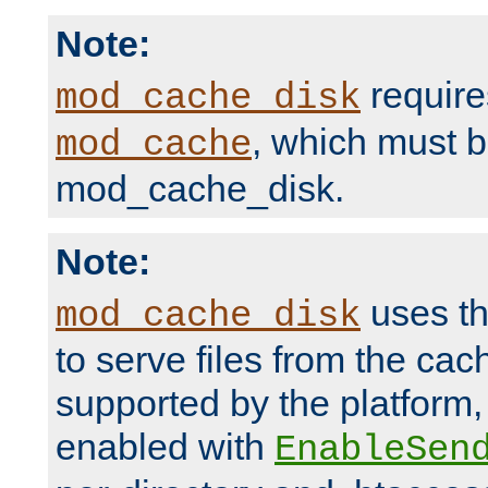
Note:
require
mod_cache_disk
, which must 
mod_cache
mod_cache_disk.
Note:
uses th
mod_cache_disk
to serve files from the ca
supported by the platform
enabled with
EnableSen