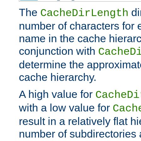
The
di
CacheDirLength
number of characters for 
name in the cache hierarc
conjunction with
CacheD
determine the approximate
cache hierarchy.
A high value for
CacheDi
with a low value for
Cach
result in a relatively flat 
number of subdirectories a