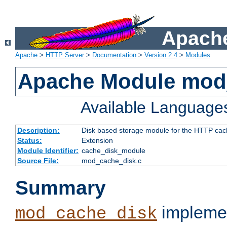
Apache
Apache
>
HTTP Server
>
Documentation
>
Version 2.4
>
Modules
Apache Module mod
Available Language
Description:
Disk based storage module for the HTTP cachi
Status:
Extension
Module Identifier:
cache_disk_module
Source File:
mod_cache_disk.c
Summary
implemen
mod_cache_disk