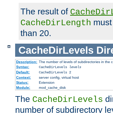
The result of
CacheDir
must 
CacheDirLength
than 20.
CacheDirLevels
Dir
Description:
The number of levels of subdirectories in the 
Syntax:
CacheDirLevels
levels
Default:
CacheDirLevels 2
Context:
server config, virtual host
Status:
Extension
Module:
mod_cache_disk
The
di
CacheDirLevels
number of subdirectory le