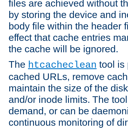
files are achieved without t
by storing the device and i
body file within the header f
effect that cache entries m
the cache will be ignored.
The
tool is 
htcacheclean
cached URLs, remove cache
maintain the size of the dis
and/or inode limits. The too
demand, or can be daemoniz
continuous monitoring of dir