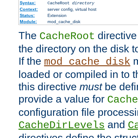
Syntax:
CacheRoot
directory
Context:
server config, virtual host
Status:
Extension
Module:
mod_cache_disk
The
directive
CacheRoot
the directory on the disk t
If the
m
mod_cache_disk
loaded or compiled in to 
this directive
must
be defi
provide a value for
Cache
configuration file process
and
CacheDirLevels
C
directives define the struc