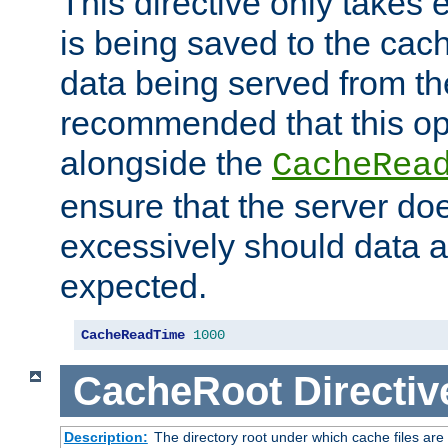
This directive only takes 
is being saved to the cac
data being served from the
recommended that this op
alongside the
CacheRea
ensure that the server doe
excessively should data ar
expected.
CacheReadTime
1000
CacheRoot
Directiv
Description:
The directory root under which cache files are