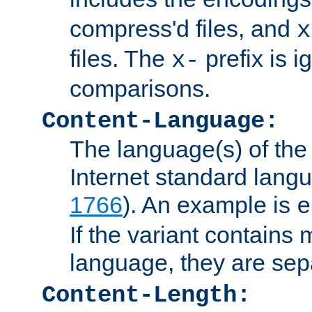
compress'd files, and
x
files. The
prefix is 
x-
comparisons.
Content-Language:
The language(s) of the 
Internet standard langu
1766
). An example is
e
If the variant contains
language, they are se
Content-Length: