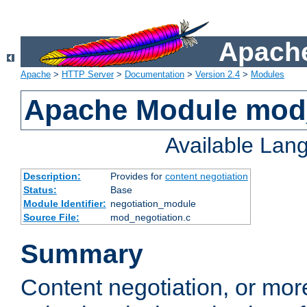
Apache
Apache
>
HTTP Server
>
Documentation
>
Version 2.4
>
Modules
Apache Module mod_
Available Lan
Description:
Provides for
content negotiation
Status:
Base
Module Identifier:
negotiation_module
Source File:
mod_negotiation.c
Summary
Content negotiation, or mor