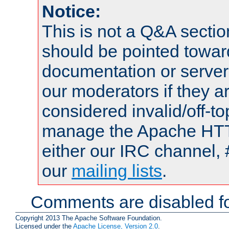
Notice:
This is not a Q&A sect
should be pointed towar
documentation or serve
our moderators if they a
considered invalid/off-t
manage the Apache HTTP
either our IRC channel, 
our
mailing lists
.
Comments are disabled fo
Copyright 2013 The Apache Software Foundation.
Licensed under the
Apache License, Version 2.0
.