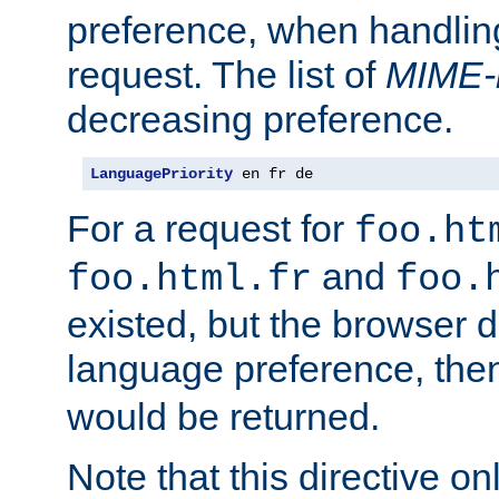
preference, when handlin
request. The list of
MIME-
decreasing preference.
LanguagePriority
 en fr de
For a request for
foo.ht
and
foo.html.fr
foo.
existed, but the browser d
language preference, th
would be returned.
Note that this directive onl