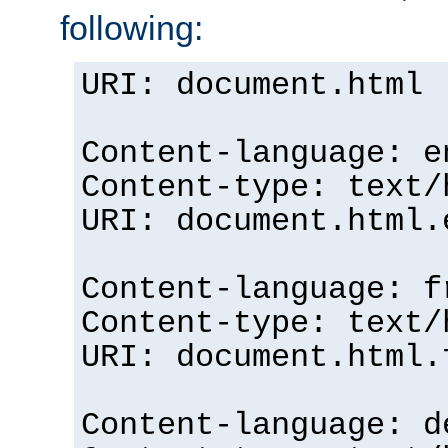
following:
URI: document.html
Content-language: e
Content-type: text/
URI: document.html.
Content-language: f
Content-type: text/
URI: document.html.
Content-language: d