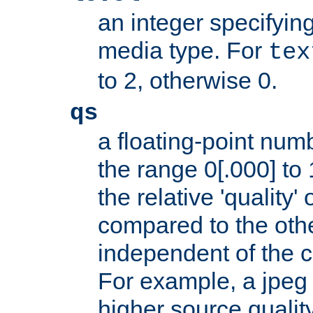
an integer specifying
media type. For
tex
to 2, otherwise 0.
qs
a floating-point numb
the range 0[.000] to 
the relative 'quality' 
compared to the othe
independent of the cl
For example, a jpeg f
higher source quality 