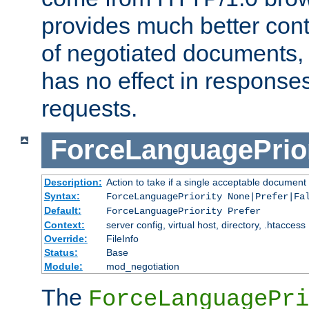
provides much better cont
of negotiated documents, 
has no effect in response
requests.
ForceLanguagePrior
Description:
Action to take if a single acceptable document 
Syntax:
ForceLanguagePriority None|Prefer|Fa
Default:
ForceLanguagePriority Prefer
Context:
server config, virtual host, directory, .htaccess
Override:
FileInfo
Status:
Base
Module:
mod_negotiation
The
ForceLanguagePri