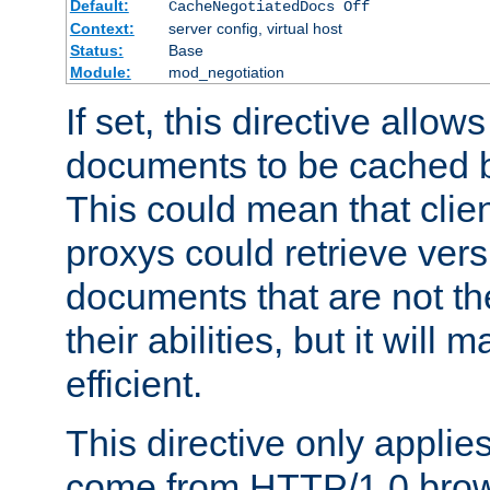
Default:
CacheNegotiatedDocs Off
Context:
server config, virtual host
Status:
Base
Module:
mod_negotiation
If set, this directive allo
documents to be cached b
This could mean that clie
proxys could retrieve vers
documents that are not th
their abilities, but it wil
efficient.
This directive only applie
come from HTTP/1.0 bro