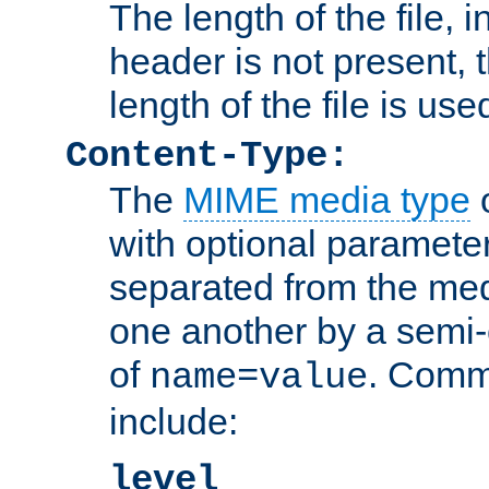
The length of the file, in
header is not present, 
length of the file is use
Content-Type:
The
MIME media type
o
with optional paramete
separated from the med
one another by a semi-
of
. Comm
name=value
include:
level