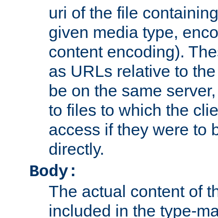
uri of the file containin
given media type, enco
content encoding). The
as URLs relative to the
be on the same server,
to files to which the cl
access if they were to
directly.
Body:
The actual content of 
included in the type-ma