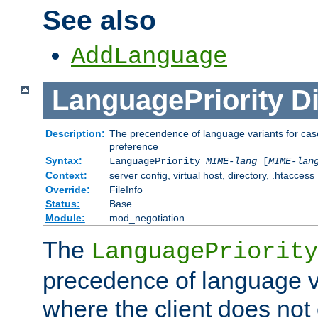
See also
AddLanguage
LanguagePriority
Di
Description:
The precendence of language variants for case
preference
Syntax:
LanguagePriority
MIME-lang
[
MIME-lan
Context:
server config, virtual host, directory, .htaccess
Override:
FileInfo
Status:
Base
Module:
mod_negotiation
The
LanguagePriority
precedence of language va
where the client does not