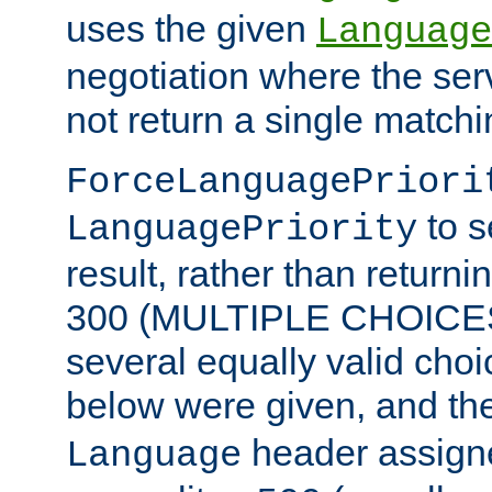
uses the given
Language
negotiation where the ser
not return a single match
ForceLanguagePriori
to s
LanguagePriority
result, rather than return
300 (MULTIPLE CHOICES)
several equally valid choic
below were given, and th
header assig
Language