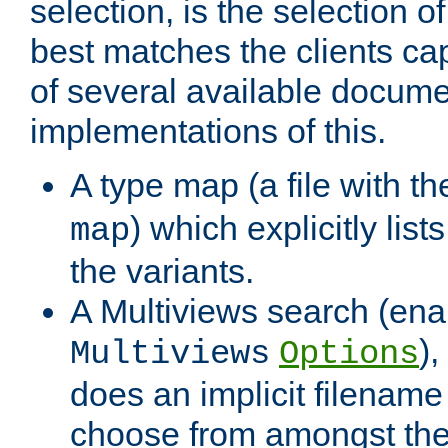
selection, is the selection 
best matches the clients cap
of several available docume
implementations of this.
A type map (a file with t
) which explicitly list
map
the variants.
A Multiviews search (ena
)
Multiviews
Options
does an implicit filename
choose from amongst the 