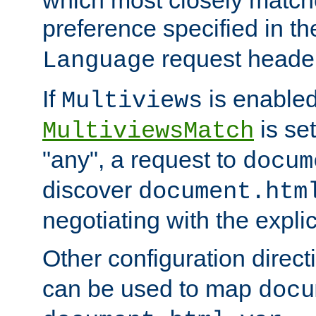
preference specified in th
request header
Language
If
is enabled
Multiviews
is set
MultiviewsMatch
"any", a request to
docum
discover
document.htm
negotiating with the expli
Other configuration direc
can be used to map
docu