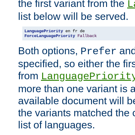
the first variant from the
L
list below will be served.
LanguagePriority
ForceLanguagePriority
Fallback
Both options,
an
Prefer
specified, so either the fi
from
LanguagePriorit
more than one variant is a
available document will b
the variants matched the c
list of languages.