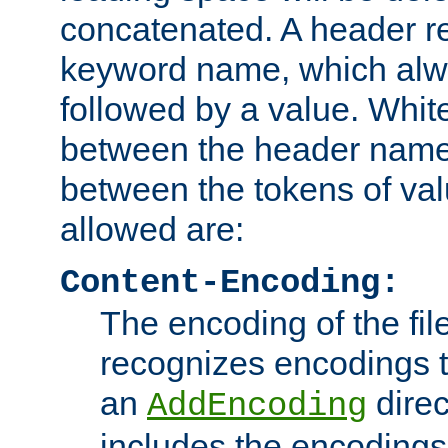
concatenated. A header re
keyword name, which alwa
followed by a value. Whit
between the header name
between the tokens of va
allowed are:
Content-Encoding:
The encoding of the fil
recognizes encodings t
an
direc
AddEncoding
includes the encoding