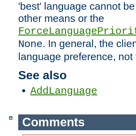
'best' language cannot b
other means or the
ForceLanguagePriori
. In general, the cli
None
language preference, not 
See also
AddLanguage
Comments