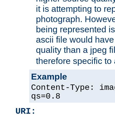
it is attempting to r
photograph. However
being represented is 
ascii file would hav
quality than a jpeg fi
therefore specific to
Example
Content-Type: ima
qs=0.8
URI: