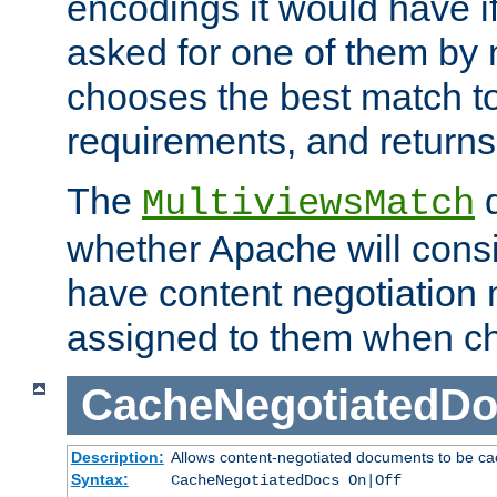
encodings it would have if
asked for one of them by 
chooses the best match to 
requirements, and returns
The
d
MultiviewsMatch
whether Apache will consid
have content negotiation 
assigned to them when cho
CacheNegotiatedD
Description:
Allows content-negotiated documents to be ca
Syntax:
CacheNegotiatedDocs On|Off