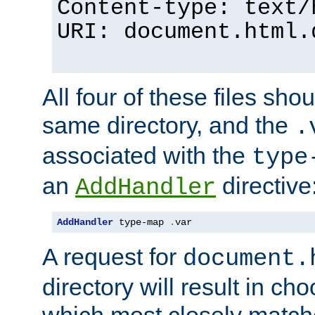
Content-type: text/
URI: document.html.
All four of these files sho
same directory, and the
.
associated with the
type
an
directive
AddHandler
AddHandler
 type-map 
.
var
A request for
document.
directory will result in ch
which most closely match