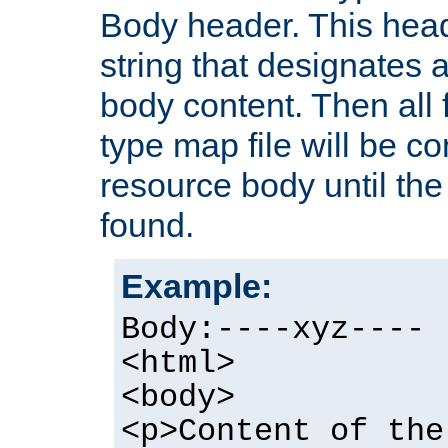
Body header. This hea
string that designates a
body content. Then all f
type map file will be co
resource body until the 
found.
Example:
Body:----xyz----
<html>
<body>
<p>Content of the