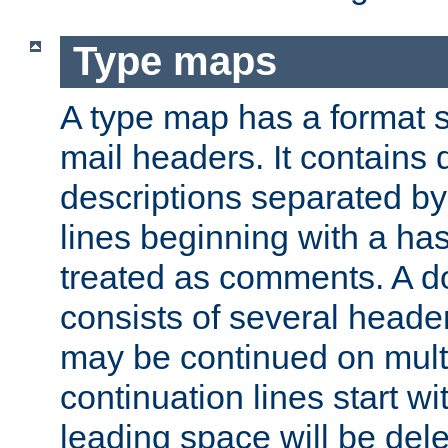
Type maps
A type map has a format 
mail headers. It contains
descriptions separated by 
lines beginning with a has
treated as comments. A d
consists of several heade
may be continued on multip
continuation lines start w
leading space will be dele