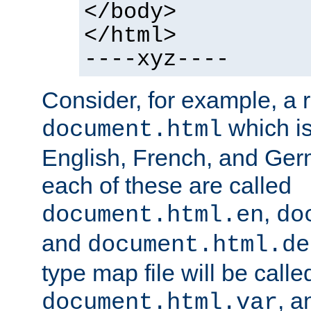
</body>
</html>
----xyz----
Consider, for example, a 
which is
document.html
English, French, and Germ
each of these are called
,
document.html.en
do
and
document.html.de
type map file will be calle
, a
document.html.var