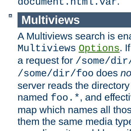
.
document.html.var
Multiviews
A Multiviews search is en
. 
Multiviews
Options
a request for
/some/dir
does
no
/some/dir/foo
server reads the directory l
named
, and effect
foo.*
map which names all those
them the same media type