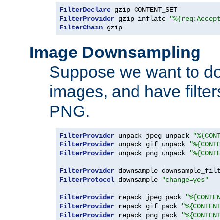
FilterDeclare
FilterProvider
 gzip inflate 
"%{req:Accep
FilterChain
 gzip
Image Downsampling
Suppose we want to d
images, and have filte
PNG.
FilterProvider
 unpack jpeg_unpack 
"%{CON
FilterProvider
 unpack gif_unpack 
"%{CONT
FilterProvider
 unpack png_unpack 
"%{CONT
FilterProvider
 downsample downsample_fil
FilterProtocol
 downsample 
"change=yes"
FilterProvider
 repack jpeg_pack 
"%{CONTE
FilterProvider
 repack gif_pack 
"%{CONTEN
FilterProvider
 repack png_pack 
"%{CONTEN