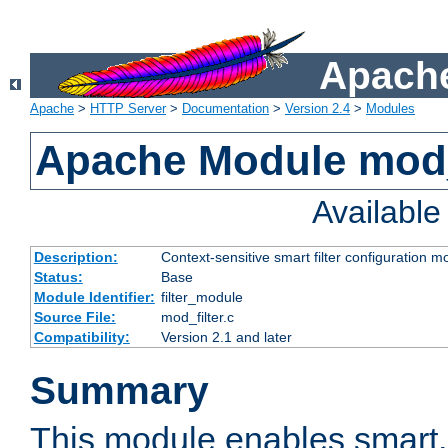
Apache
Apache
>
HTTP Server
>
Documentation
>
Version 2.4
>
Modules
Apache Module mod_
Availabl
Description:
Context-sensitive smart filter configuration m
Status:
Base
Module Identifier:
filter_module
Source File:
mod_filter.c
Compatibility:
Version 2.1 and later
Summary
This module enables smart, 