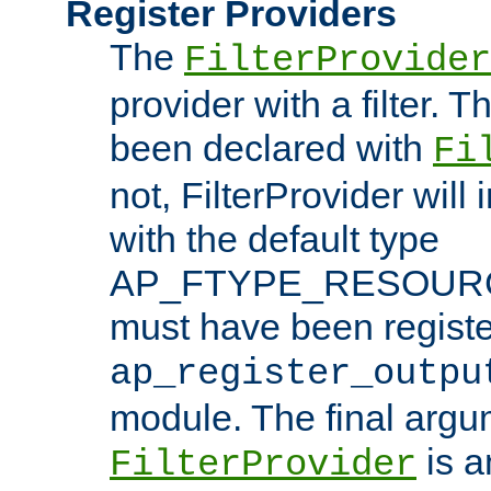
Register Providers
The
FilterProvider
provider with a filter. T
been declared with
Fi
not, FilterProvider will i
with the default type
AP_FTYPE_RESOURCE.
must have been registe
ap_register_outpu
module. The final argu
is a
FilterProvider