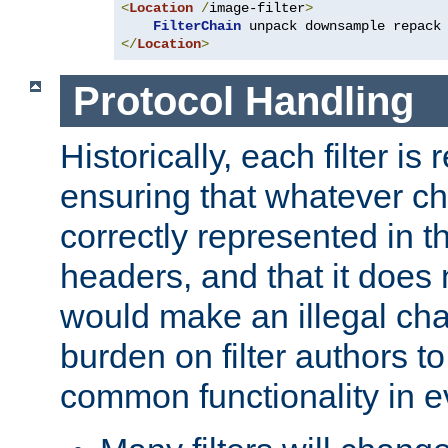
<
Location
/
image-filter
>
FilterChain
</
Location
>
Protocol Handling
Historically, each filter is
ensuring that whatever c
correctly represented in
headers, and that it does 
would make an illegal ch
burden on filter authors 
common functionality in eve