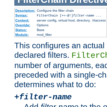
Description:
Configure the filter chain
Syntax:
FilterChain [+=-@!]
filter-name
...
Context:
server config, virtual host, directory, .htaccess
Override:
Options
Status:
Base
Module:
mod_filter
This configures an actual f
declared filters.
FilterC
number of arguments, eac
preceded with a single-cha
determines what to do:
+
filter-name
Add
filter-name
to the e