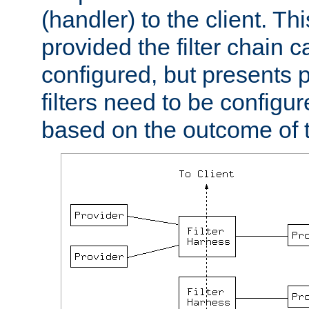
(handler) to the client. Th
provided the filter chain c
configured, but presents
filters need to be configu
based on the outcome of t