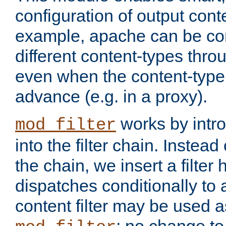
configuration of output conte
example, apache can be con
different content-types throug
even when the content-type 
advance (e.g. in a proxy).
works by intro
mod_filter
into the filter chain. Instead o
the chain, we insert a filter
dispatches conditionally to a
content filter may be used a