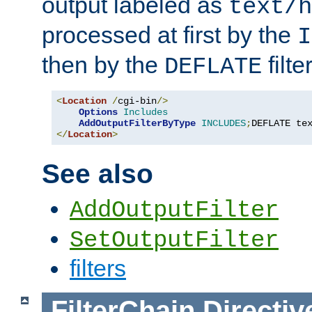
output labeled as
text/h
processed at first by the
I
then by the
filter
DEFLATE
<
Location
/
cgi-bin
/>
Options
Includes
AddOutputFilterByType
INCLUDES
;
DEFLATE te
</
Location
>
See also
AddOutputFilter
SetOutputFilter
filters
FilterChain
Directiv