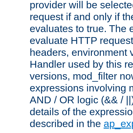
provider will be selecte
request if and only if t
evaluates to true. The
evaluate HTTP request
headers, environment v
Handler used by this re
versions, mod_filter n
expressions involving mu
AND / OR logic (&& / ||
details of the expressi
described in the
ap_ex