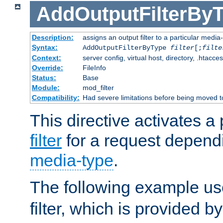
AddOutputFilterBy
Description:
assigns an output filter to a particular media
Syntax:
AddOutputFilterByType
filter
[;
filte
Context:
server config, virtual host, directory, .htacce
Override:
FileInfo
Status:
Base
Module:
mod_filter
Compatibility:
Had severe limitations before being moved 
This directive activates a 
filter
for a request depend
media-type
.
The following example u
filter, which is provided b