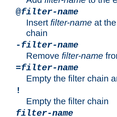
@
filter-name
Insert
filter-name
at the 
chain
-
filter-name
Remove
filter-name
fro
=
filter-name
Empty the filter chain 
!
Empty the filter chain
filter-name