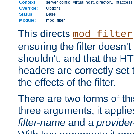
Context:
server config, virtual host, directory, .htaccess
Override:
Options
Status:
Base
Module:
mod_filter
This directs
mod_filter
ensuring the filter doesn't
shouldn't, and that the 
headers are correctly set 
the effects of the filter.
There are two forms of thi
three arguments, it applies
filter-name
and a
provide