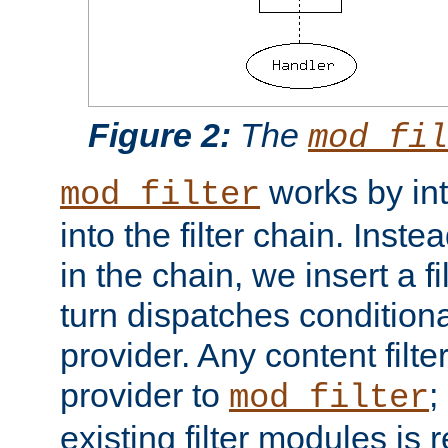
Figure 2:
The
mod_fil
works by int
mod_filter
into the filter chain. Instea
in the chain, we insert a f
turn dispatches conditionall
provider. Any content filt
provider to
;
mod_filter
existing filter modules is 