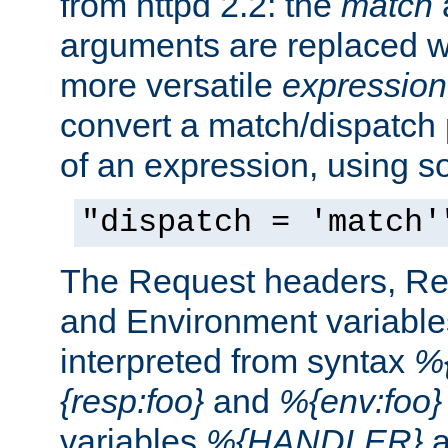
from httpd 2.2: the
match
arguments are replaced wi
more versatile
expression
convert a match/dispatch p
of an expression, using s
"dispatch = 'match'
The Request headers, R
and Environment variable
interpreted from syntax
%{
{resp:foo}
and
%{env:foo}
variables
%{HANDLER}
a