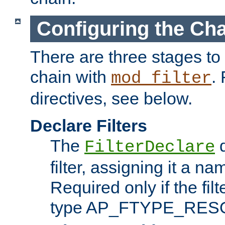
Configuring the Ch
There are three stages to c
chain with
. 
mod_filter
directives, see below.
Declare Filters
The
d
FilterDeclare
filter, assigning it a na
Required only if the filt
type AP_FTYPE_RES