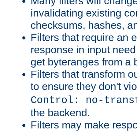
Many filters will chang
invalidating existing co
checksums, hashes, an
Filters that require an 
response in input need 
get byteranges from a
Filters that transform ou
to ensure they don't vi
Control: no-trans
the backend.
Filters may make resp