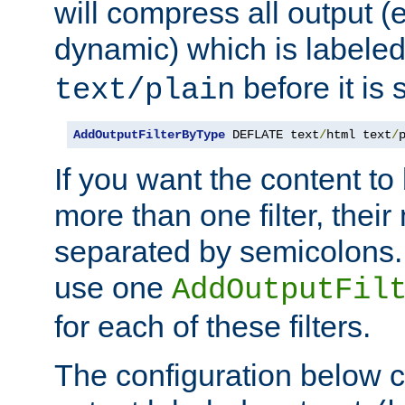
will compress all output (e
dynamic) which is labele
before it is s
text/plain
AddOutputFilterByType
 DEFLATE text
/
html text
/
If you want the content t
more than one filter, thei
separated by semicolons. I
use one
AddOutputFil
for each of these filters.
The configuration below c