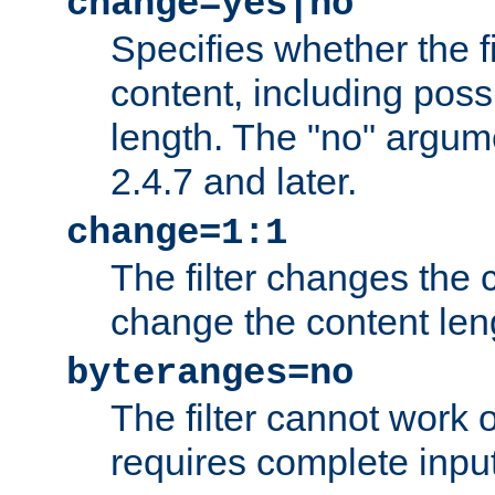
change=yes|no
Specifies whether the f
content, including poss
length. The "no" argum
2.4.7 and later.
change=1:1
The filter changes the c
change the content len
byteranges=no
The filter cannot work
requires complete inpu