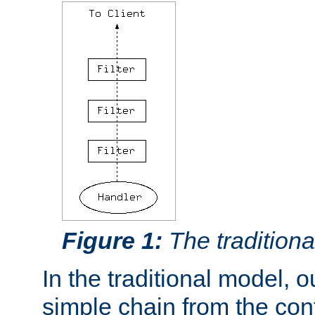
Figure 1:
The traditional
In the traditional model, ou
simple chain from the con