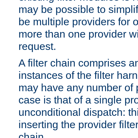
may be possible to simpli
be multiple providers for o
more than one provider wil
request.
A filter chain comprises 
instances of the filter ha
may have any number of p
case is that of a single pr
unconditional dispatch: thi
inserting the provider filter
chain.