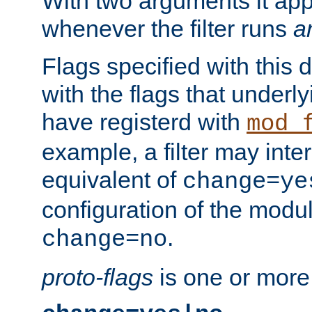
With two arguments it app
whenever the filter runs
a
Flags specified with this 
with the flags that underl
have registerd with
mod_
example, a filter may inter
equivalent of
change=ye
configuration of the modu
.
change=no
proto-flags
is one or more