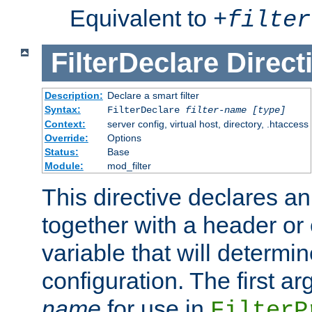
Equivalent to
+
filter
FilterDeclare
Direct
Description:
Declare a smart filter
Syntax:
FilterDeclare
filter-name
[type]
Context:
server config, virtual host, directory, .htaccess
Override:
Options
Status:
Base
Module:
mod_filter
This directive declares an 
together with a header or
variable that will determi
configuration. The first a
name
for use in
FilterP