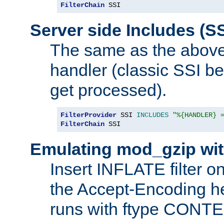
FilterChain
 SSI
Server side Includes (SS
The same as the above
handler (classic SSI beh
get processed).
FilterProvider
 SSI 
INCLUDES
"%{HANDLER} 
FilterChain
 SSI
Emulating mod_gzip wit
Insert INFLATE filter on
the Accept-Encoding hea
runs with ftype CONT