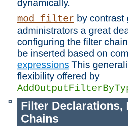
dynamically.
by contrast 
mod_filter
administrators a great deal 
configuring the filter chain.
be inserted based on co
expressions
This generali
flexibility offered by
AddOutputFilterByTy
Filter Declarations,
Chains