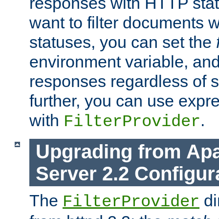
responses with HTTP stat
want to filter documents 
statuses, you can set the
environment variable, and 
responses regardless of st
further, you can use expr
with
.
FilterProvider
Upgrading from Ap
Server 2.2 Configur
The
di
FilterProvider