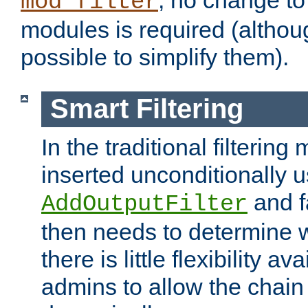
; no change to 
mod_filter
modules is required (althou
possible to simplify them).
Smart Filtering
In the traditional filtering 
inserted unconditionally 
and fa
AddOutputFilter
then needs to determine w
there is little flexibility av
admins to allow the chain