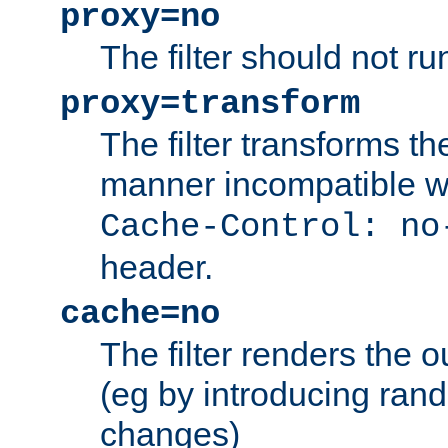
proxy=no
The filter should not ru
proxy=transform
The filter transforms t
manner incompatible w
Cache-Control: no
header.
cache=no
The filter renders the 
(eg by introducing ran
changes)