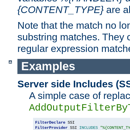
{CONTENT_TYPE}
are a
Note that the match no lo
substring matches. They 
regular expression match
Examples
Server side Includes (SS
A simple case of repla
AddOutputFilterBy
FilterDeclare
FilterProvider
 SSI 
INCLUDES
"%{CONTENT_T