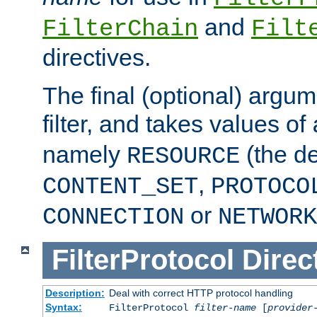
and
FilterChain
Filt
directives.
The final (optional) argum
filter, and takes values of
namely
(the de
RESOURCE
,
CONTENT_SET
PROTOCO
or
CONNECTION
NETWORK
FilterProtocol
Direc
Description:
Deal with correct HTTP protocol handling
Syntax:
FilterProtocol
filter-name
[
provider