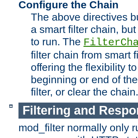
Configure the Chain
The above directives b
a smart filter chain, but
to run. The
FilterCh
filter chain from smart f
offering the flexibility to
beginning or end of th
filter, or clear the chain
Filtering and Respo
mod_filter normally only ru