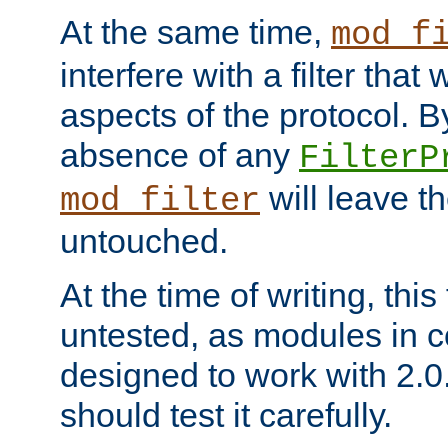
At the same time,
mod_f
interfere with a filter that
aspects of the protocol. By
absence of any
FilterP
will leave t
mod_filter
untouched.
At the time of writing, this
untested, as modules in
designed to work with 2.0
should test it carefully.