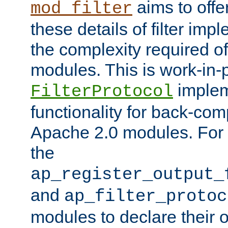
aims to offe
mod_filter
these details of filter im
the complexity required of 
modules. This is work-in-
implem
FilterProtocol
functionality for back-comp
Apache 2.0 modules. For h
the
ap_register_output_
and
ap_filter_protoc
modules to declare their 