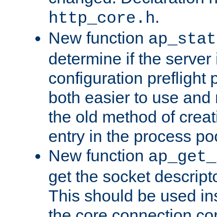
.
http_core.h
New function
ap_stat
determine if the server i
configuration preflight 
both easier to use and
the old method of creat
entry in the process po
New function
ap_get_
get the socket descript
This should be used in
the core connection conf