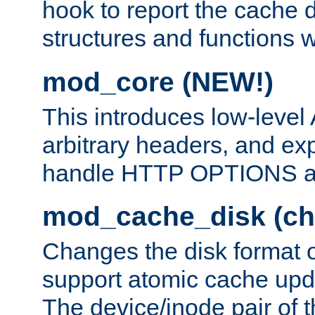
hook to report the cache d
structures and functions
mod_core (NEW!)
This introduces low-level
arbitrary headers, and ex
handle HTTP OPTIONS 
mod_cache_disk (ch
Changes the disk format o
support atomic cache upda
The device/inode pair of th