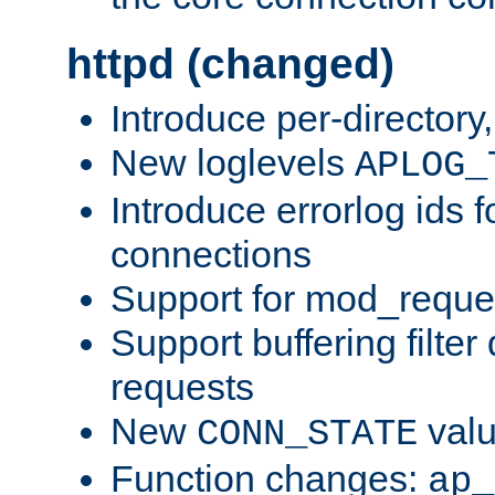
httpd (changed)
Introduce per-directory
New loglevels
APLOG_
Introduce errorlog ids 
connections
Support for mod_reque
Support buffering filter
requests
New
val
CONN_STATE
Function changes:
ap_