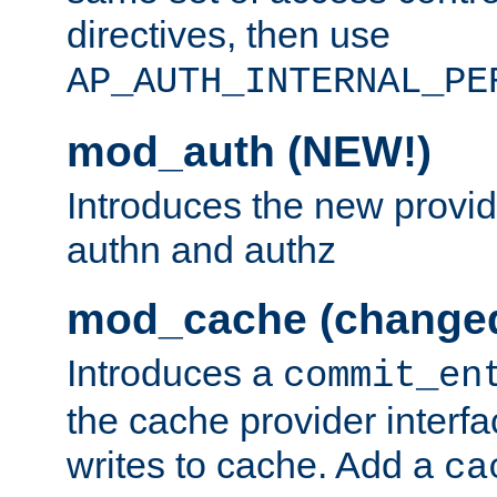
directives, then use
AP_AUTH_INTERNAL_PE
mod_auth (NEW!)
Introduces the new provid
authn and authz
mod_cache (change
Introduces a
commit_en
the cache provider interfa
writes to cache. Add a
ca