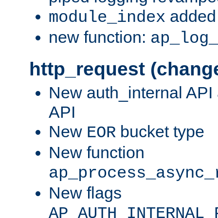
added 
module_index
new function:
ap_log
http_request (chang
New auth_internal API
API
New
bucket type
EOR
New function
ap_process_async_
New flags
AP_AUTH_INTERNAL_