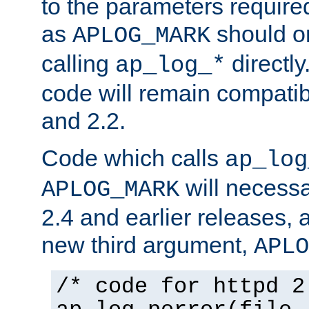
to the parameters require
as
should o
APLOG_MARK
calling
directly
ap_log_*
code will remain compati
and 2.2.
Code which calls
ap_log
will necessa
APLOG_MARK
2.4 and earlier releases, 
new third argument,
APLO
/* code for httpd 2