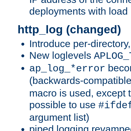
deployments with load 
http_log (changed)
Introduce per-directory
New loglevels
APLOG_
beco
ap_log_*error
(backwards-compatible
macro is used, except t
possible to use
#ifde
argument list)
piped logging revampe