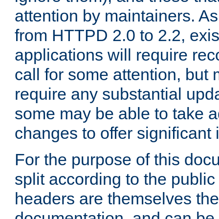
attention by maintainers. As 
from HTTPD 2.0 to 2.2, exi
applications will require r
call for some attention, but
require any substantial upd
some may be able to take a
changes to offer significan
For the purpose of this doc
split according to the publi
headers are themselves the
documentation, and can be 