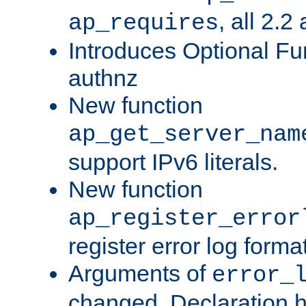
, all 2.2
ap_requires
Introduces Optional Fun
authnz
New function
ap_get_server_nam
support IPv6 literals.
New function
ap_register_error
register error log forma
Arguments of
error_
changed. Declaration 