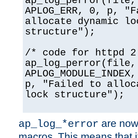
ap_log_perror(file,
APLOG_ERR, 0, p, "F
allocate dynamic lo
structure");
/* code for httpd 2
ap_log_perror(file,
APLOG_MODULE_INDEX,
p, "Failed to alloc
lock structure");
are now
ap_log_*error
macros. This means that it