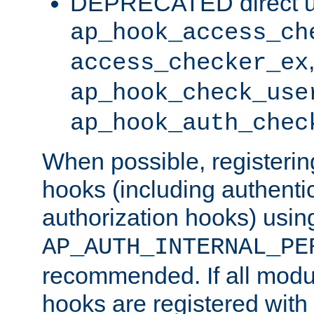
DEPRECATED direct u
ap_hook_access_ch
access_checker_ex
ap_hook_check_use
ap_hook_auth_chec
When possible, registering
hooks (including authenti
authorization hooks) usin
AP_AUTH_INTERNAL_PE
recommended. If all modul
hooks are registered with t