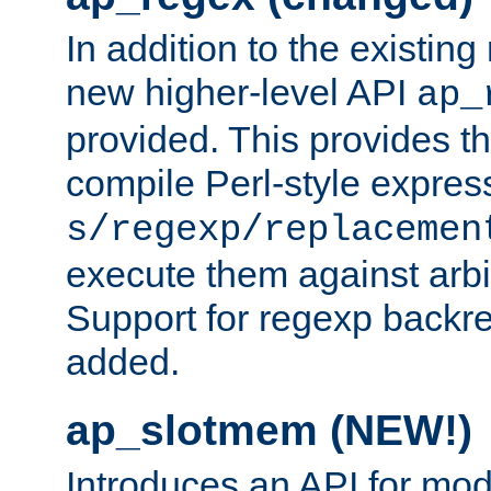
In addition to the existin
new higher-level API
ap_
provided. This provides th
compile Perl-style express
s/regexp/replacemen
execute them against arbit
Support for regexp backre
added.
ap_slotmem (NEW!)
Introduces an API for mod