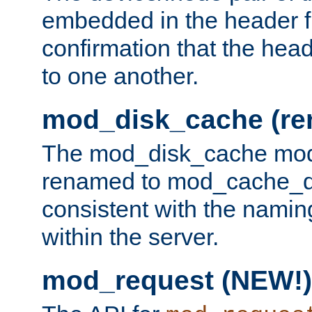
embedded in the header fi
confirmation that the hea
to one another.
mod_disk_cache (r
The mod_disk_cache mod
renamed to mod_cache_dis
consistent with the namin
within the server.
mod_request (NEW!)