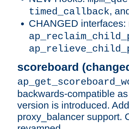
, an
timed_callback
CHANGED interfaces:
ap_reclaim_child_
ap_relieve_child_
scoreboard (change
ap_get_scoreboard_w
backwards-compatible as 
version is introduced. Add
proxy_balancer support. Ch
revamped.