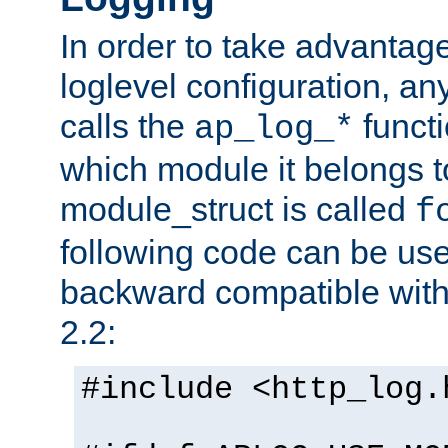
In order to take advantag
loglevel configuration, any
calls the
functi
ap_log_*
which module it belongs to
module_struct is called
f
following code can be us
backward compatible wit
2.2:
#include <http_log.