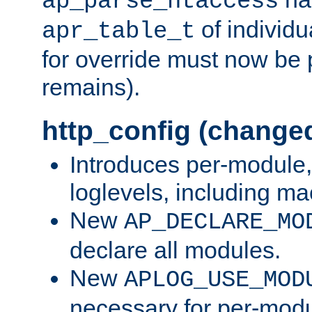
ap_parse_htaccess
of individu
apr_table_t
for override must now be 
remains).
http_config (change
Introduces per-module,
loglevels, including m
New
AP_DECLARE_MO
declare all modules.
New
APLOG_USE_MOD
necessary for per-modu