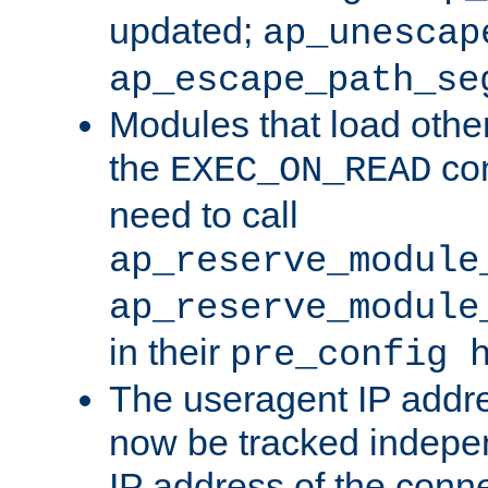
updated;
ap_unescap
ap_escape_path_se
Modules that load othe
the
con
EXEC_ON_READ
need to call
ap_reserve_module
ap_reserve_module
in their
pre_config 
The useragent IP addr
now be tracked independ
IP address of the conne