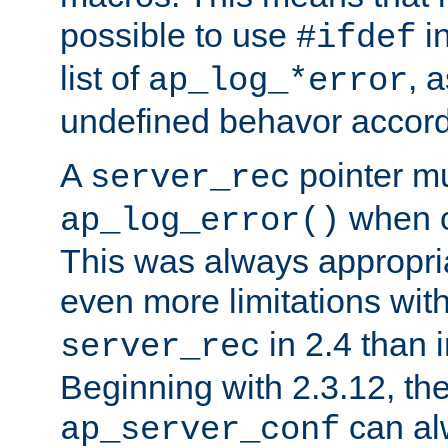
possible to use
i
#ifdef
list of
, 
ap_log_*error
undefined behavor accord
A
pointer m
server_rec
when ca
ap_log_error()
This was always appropria
even more limitations wit
in 2.4 than 
server_rec
Beginning with 2.3.12, the
can al
ap_server_conf