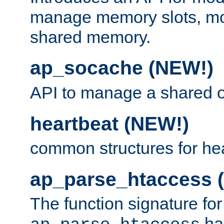
manage memory slots, mo
shared memory.
ap_socache (NEW!)
API to manage a shared o
heartbeat (NEW!)
common structures for he
ap_parse_htaccess 
The function signature for
ha