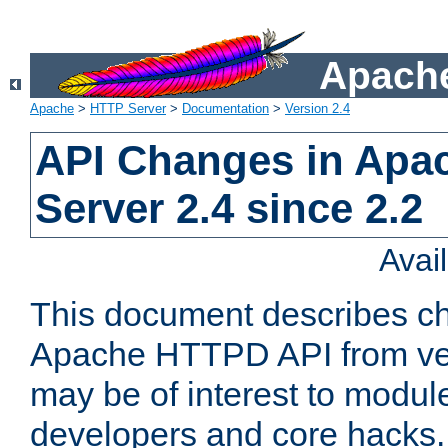
Apache
Apache
>
HTTP Server
>
Documentation
>
Version 2.4
API Changes in Apa
Server 2.4 since 2.2
Avai
This document describes ch
Apache HTTPD API from vers
may be of interest to modul
developers and core hacks. 