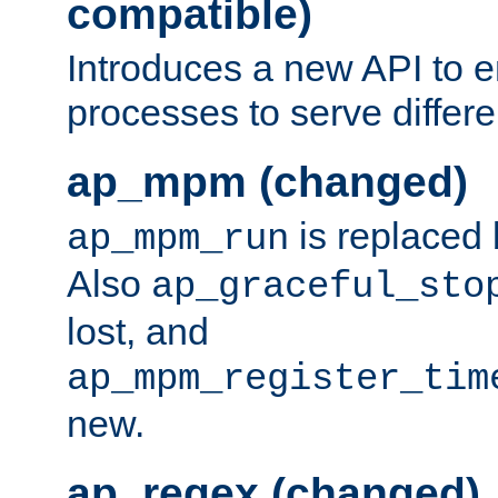
compatible)
Introduces a new API to e
processes to serve differ
ap_mpm (changed)
is replaced
ap_mpm_run
Also
ap_graceful_sto
lost, and
ap_mpm_register_tim
new.
ap_regex (changed)