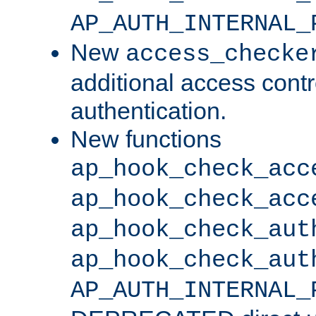
AP_AUTH_INTERNAL_
New
access_checke
additional access cont
authentication.
New functions
ap_hook_check_acc
ap_hook_check_acc
ap_hook_check_aut
ap_hook_check_aut
AP_AUTH_INTERNAL_