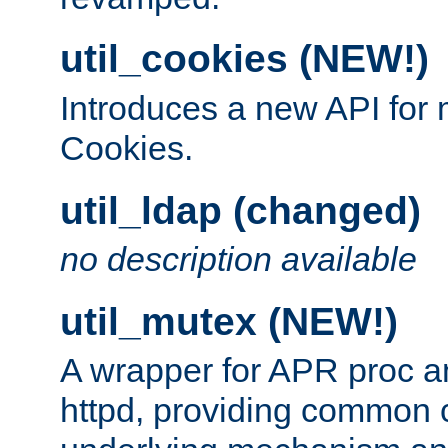
util_cookies (NEW!)
Introduces a new API fo
Cookies.
util_ldap (changed)
no description available
util_mutex (NEW!)
A wrapper for APR proc a
httpd, providing common c