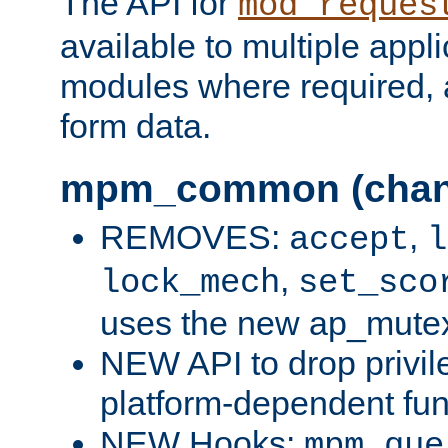
The API for
mod_reques
available to multiple appl
modules where required,
form data.
mpm_common (chan
REMOVES:
,
accept
l
,
lock_mech
set_sco
uses the new ap_mute
NEW API to drop privil
platform-dependent fun
NEW Hooks:
mpm_que