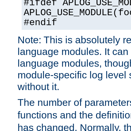
#ifdef APLOG_USE_MO
APLOG_USE_MODULE(fo
#endif
Note: This is absolutely r
language modules. It can 
language modules, though
module-specific log level s
without it.
The number of parameter
functions and the definiti
has changed. Normally, t