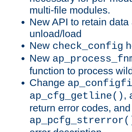
multi-file modules.
New API to retain data
unload/load
New
h
check_config
New
ap_process_fn
function to process wil
Change
ap_configf
,
ap_cfg_getline()
return error codes, an
ap_pcfg_strerror(