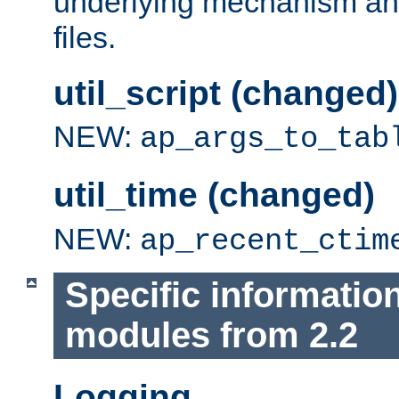
underlying mechanism and
files.
util_script (changed)
NEW:
ap_args_to_tab
util_time (changed)
NEW:
ap_recent_ctim
Specific informatio
modules from 2.2
Logging