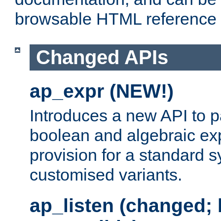
browsable HTML reference
Changed APIs
ap_expr (NEW!)
Introduces a new API to 
boolean and algebraic exp
provision for a standard 
customised variants.
ap_listen (changed;