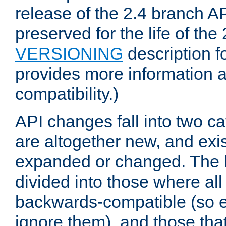
release of the 2.4 branch AP
preserved for the life of the
VERSIONING
description f
provides more information 
compatibility.)
API changes fall into two ca
are altogether new, and exis
expanded or changed. The la
divided into those where al
backwards-compatible (so e
ignore them), and those tha