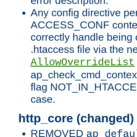
error description.
Any config directive pe
ACCESS_CONF contex
correctly handle being 
.htaccess file via the n
AllowOverrideList
ap_check_cmd_context
flag NOT_IN_HTACCESS
case.
http_core (changed)
REMOVED
ap_defau