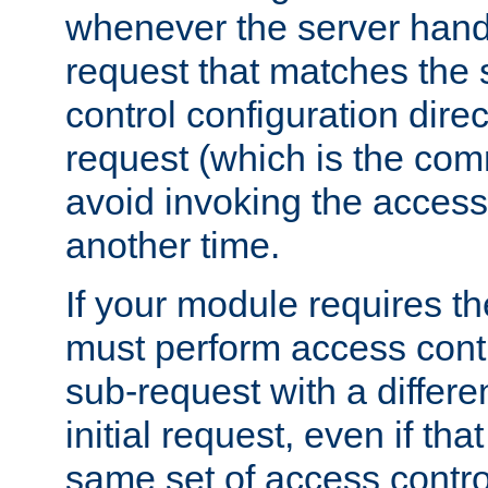
whenever the server handl
request that matches the
control configuration direct
request (which is the com
avoid invoking the access
another time.
If your module requires t
must perform access cont
sub-request with a differe
initial request, even if th
same set of access contro