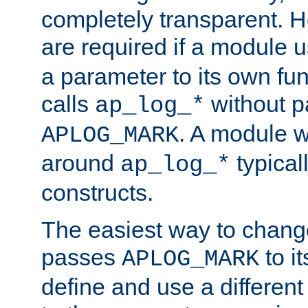
completely transparent. 
are required if a module 
a parameter to its own fun
calls
without p
ap_log_*
. A module 
APLOG_MARK
around
typical
ap_log_*
constructs.
The easiest way to chan
passes
to it
APLOG_MARK
define and use a differen