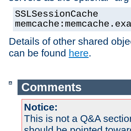
SSLSessionCache
memcache:memcache.ex
Details of other shared obj
can be found
here
.
Comments
Notice:
This is not a Q&A sect
should be pointed towar