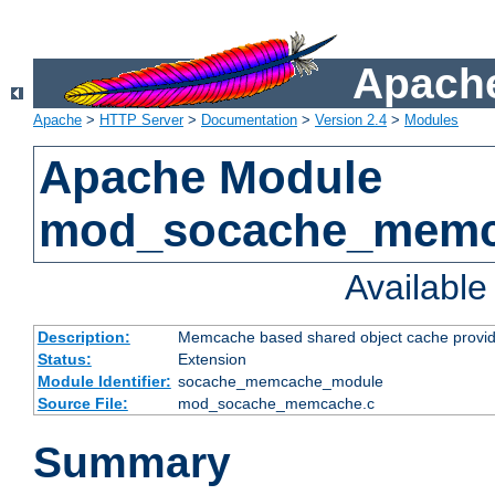
Apache
Apache
>
HTTP Server
>
Documentation
>
Version 2.4
>
Modules
Apache Module
mod_socache_mem
Availabl
Description:
Memcache based shared object cache provid
Status:
Extension
Module Identifier:
socache_memcache_module
Source File:
mod_socache_memcache.c
Summary