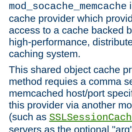
i
mod_socache_memcache
cache provider which provid
access to a cache backed 
high-performance, distribu
caching system.
This shared object cache pr
method requies a comma sep
memcached host/port specifi
this provider via another m
(such as
SSLSessionCach
servers as the optional "arg