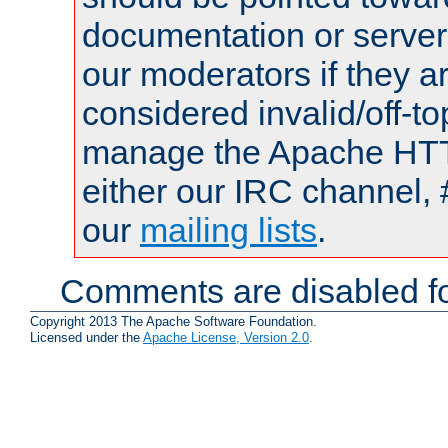
documentation or serve
our moderators if they a
considered invalid/off-t
manage the Apache HTTP
either our IRC channel, 
our
mailing lists
.
Comments are disabled fo
Copyright 2013 The Apache Software Foundation.
Licensed under the
Apache License, Version 2.0
.