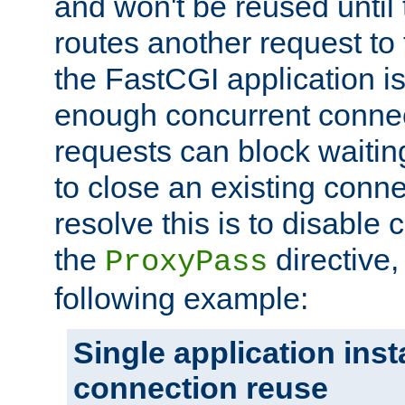
and won't be reused until 
routes another request to t
the FastCGI application i
enough concurrent connec
requests can block waiting
to close an existing conn
resolve this is to disable
the
directive,
ProxyPass
following example:
Single application ins
connection reuse