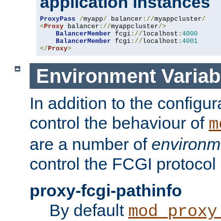
application instances
ProxyPass
/
myapp
/
 balancer
://
myappcluster
/
<
Proxy
 balancer
://
myappcluster
/>
BalancerMember
 fcgi
://
localhost
:
4000
BalancerMember
 fcgi
://
localhost
:
4001
</
Proxy
>
Environment Variab
In addition to the configur
control the behaviour of
m
are a number of
environm
control the FCGI protocol 
proxy-fcgi-pathinfo
By default
mod_proxy