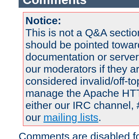
Notice:
This is not a Q&A sect
should be pointed towar
documentation or serve
our moderators if they a
considered invalid/off-t
manage the Apache HTTP
either our IRC channel, 
our
mailing lists
.
Comments are disabled fo