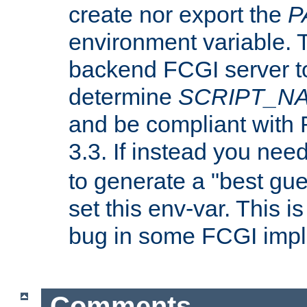
create nor export the
P
environment variable. T
backend FCGI server to
determine
SCRIPT_N
and be compliant with
3.3. If instead you nee
to generate a "best gue
set this env-var. This i
bug in some FCGI impl
Comments