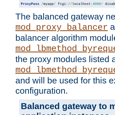
ProxyPass
/
myapp
/
 fcgi
://
localhost
:
4000
/
 disa
The balanced gateway n
a
mod_proxy_balancer
balancer algorithm modul
mod_lbmethod_byrequ
the proxy modules listed 
mod_lbmethod_byrequ
and will be used for this
configuration.
Balanced gateway to m