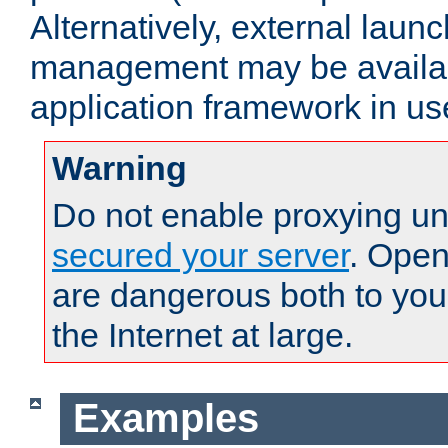
Alternatively, external laun
management may be availab
application framework in us
Warning
Do not enable proxying un
secured your server
. Open
are dangerous both to you
the Internet at large.
Examples