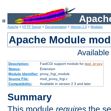
Apache
Apache
>
HTTP Server
>
Documentation
>
Version 2.4
>
Modules
Apache Module mod
Availabl
Description:
FastCGI support module for
mod_proxy
Status:
Extension
Module Identifier:
proxy_fcgi_module
Source File:
mod_proxy_fcgi.c
Compatibility:
Available in version 2.3 and later
Summary
This module
requires
the se