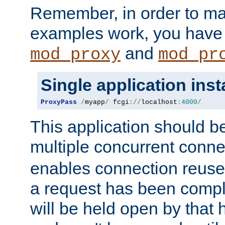
Remember, in order to ma
examples work, you have 
and
mod_proxy
mod_pr
Single application ins
ProxyPass
/
myapp
/
 fcgi
://
localhost
:
4000
/
This application should b
multiple concurrent conne
enables connection reuse 
a request has been compl
will be held open by that 