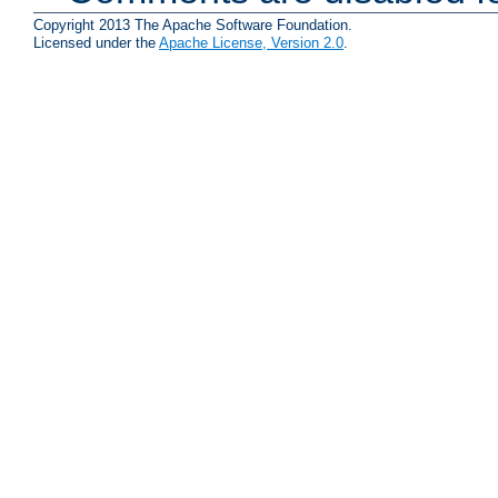
Copyright 2013 The Apache Software Foundation.
Licensed under the
Apache License, Version 2.0
.