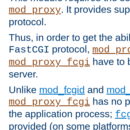
. It provides su
mod_proxy
protocol.
Thus, in order to get the abi
protocol,
FastCGI
mod_pr
have to b
mod_proxy_fcgi
server.
Unlike
mod_fcgid
and
mod_
has no pr
mod_proxy_fcgi
the application process;
fc
provided (on some platforms