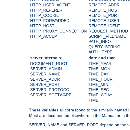
HTTP_USER_AGENT
REMOTE_ADDR
HTTP_REFERER
REMOTE_HOST
HTTP_COOKIE
REMOTE_PORT
HTTP_FORWARDED
REMOTE_USER
HTTP_HOST
REMOTE_IDENT
HTTP_PROXY_CONNECTION
REQUEST_METHOD
HTTP_ACCEPT
SCRIPT_FILENAME
PATH_INFO
QUERY_STRING
AUTH_TYPE
server internals:
date and time:
DOCUMENT_ROOT
TIME_YEAR
SERVER_ADMIN
TIME_MON
SERVER_NAME
TIME_DAY
SERVER_ADDR
TIME_HOUR
SERVER_PORT
TIME_MIN
SERVER_PROTOCOL
TIME_SEC
SERVER_SOFTWARE
TIME_WDAY
TIME
These variables all correspond to the similarly name
Most are documented elsewhere in the Manual or in the
SERVER_NAME and SERVER_PORT depend on the va