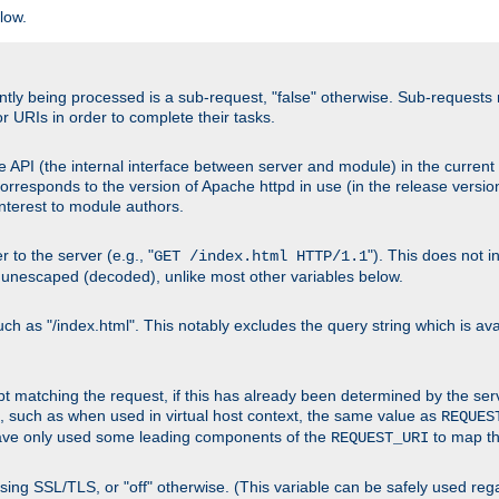
low.
urrently being processed is a sub-request, "false" otherwise. Sub-reques
or URIs in order to complete their tasks.
 API (the internal interface between server and module) in the current h
responds to the version of Apache httpd in use (in the release version
 interest to module authors.
 to the server (e.g., "
"). This does not 
GET /index.html HTTP/1.1
 unescaped (decoded), unlike most other variables below.
 as "/index.html". This notably excludes the query string which is avai
cript matching the request, if this has already been determined by the ser
, such as when used in virtual host context, the same value as
REQUES
have only used some leading components of the
to map the
REQUEST_URI
s using SSL/TLS, or "off" otherwise. (This variable can be safely used re