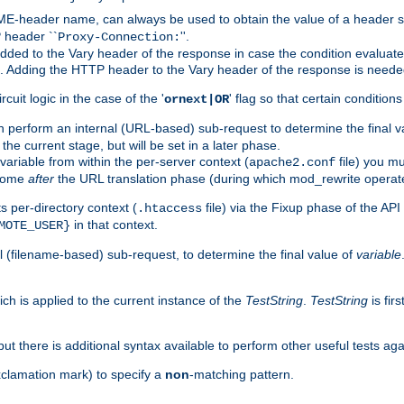
-header name, can always be used to obtain the value of a header s
 header ``
''.
Proxy-Connection:
dded to the Vary header of the response in case the condition evaluates 
est. Adding the HTTP header to the Vary header of the response is neede
rcuit logic in the case of the '
' flag so that certain condition
ornext|OR
 perform an internal (URL-based) sub-request to determine the final v
 the current stage, but will be set in a later phase.
variable from within the per-server context (
file) you m
apache2.conf
 come
after
the URL translation phase (during which mod_rewrite operat
 per-directory context (
file) via the Fixup phase of the AP
.htaccess
in that context.
MOTE_USER}
 (filename-based) sub-request, to determine the final value of
variable
ich is applied to the current instance of the
TestString
.
TestString
is fir
 but there is additional syntax available to perform other useful tests ag
xclamation mark) to specify a
non
-matching pattern.