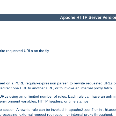
Apache HTTP Server Version
rite requested URLs on the fly
ed on a PCRE regular-expression parser, to rewrite requested URLs on 
edirect one URL to another URL, or to invoke an internal proxy fetch.
 URLs using an unlimited number of rules. Each rule can have an unlimi
, environment variables, HTTP headers, or time stamps.
o section. A rewrite rule can be invoked in
or in
apache2.conf
.htacc
-processing, external request redirection, or internal proxy throughput.