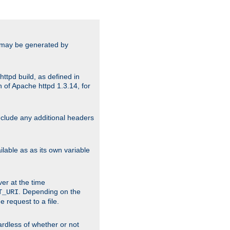
ts may be generated by
ttpd build, as defined in
 of Apache httpd 1.3.14, for
include any additional headers
lable as as its own variable
ver at the time
. Depending on the
T_URI
 request to a file.
gardless of whether or not