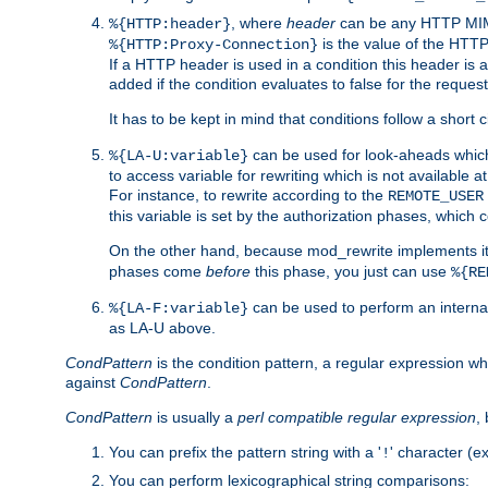
, where
header
can be any HTTP MIME
%{HTTP:header}
is the value of the HTTP
%{HTTP:Proxy-Connection}
If a HTTP header is used in a condition this header is a
added if the condition evaluates to false for the requ
It has to be kept in mind that conditions follow a short ci
can be used for look-aheads which
%{LA-U:variable}
to access variable for rewriting which is not available at
For instance, to rewrite according to the
REMOTE_USER
this variable is set by the authorization phases, which
On the other hand, because mod_rewrite implements its
phases come
before
this phase, you just can use
%{RE
can be used to perform an internal
%{LA-F:variable}
as LA-U above.
CondPattern
is the condition pattern, a regular expression wh
against
CondPattern
.
CondPattern
is usually a
perl compatible regular expression
,
You can prefix the pattern string with a '
' character (e
!
You can perform lexicographical string comparisons: