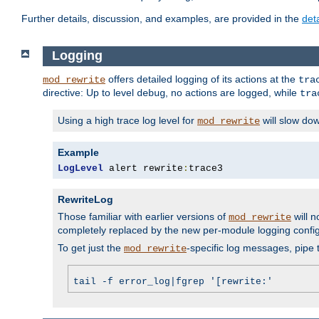
Further details, discussion, and examples, are provided in the
det
Logging
offers detailed logging of its actions at the
mod_rewrite
tra
directive: Up to level
, no actions are logged, while
debug
tra
Using a high trace log level for
will slow do
mod_rewrite
Example
LogLevel
 alert rewrite
:
trace3
RewriteLog
Those familiar with earlier versions of
will n
mod_rewrite
completely replaced by the new per-module logging confi
To get just the
-specific log messages, pipe t
mod_rewrite
tail -f error_log|fgrep '[rewrite:'