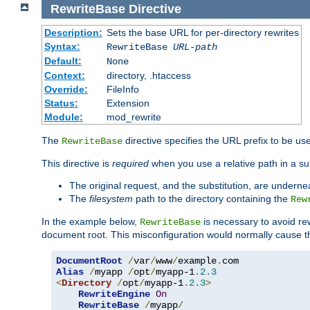
RewriteBase
Directive
Description:
Sets the base URL for per-directory rewrites
Syntax:
RewriteBase
URL-path
Default:
None
Context:
directory, .htaccess
Override:
FileInfo
Status:
Extension
Module:
mod_rewrite
The
directive specifies the URL prefix to be us
RewriteBase
This directive is
required
when you use a relative path in a subs
The original request, and the substitution, are undern
The
filesystem
path to the directory containing the
Rew
In the example below,
is necessary to avoid re
RewriteBase
document root. This misconfiguration would normally cause th
DocumentRoot
/
var
/
www
/
example
.
Alias
/
myapp 
/
opt
/
myapp-1
.
2.3
<
Directory
/
opt
/
myapp-1
.
2.3
>
RewriteEngine
On
RewriteBase
/
myapp
/