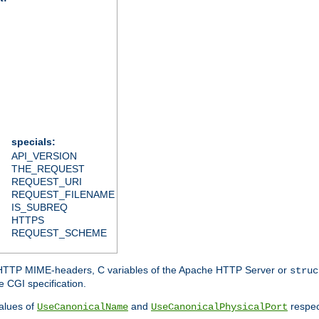
specials:
API_VERSION
THE_REQUEST
REQUEST_URI
REQUEST_FILENAME
IS_SUBREQ
HTTPS
REQUEST_SCHEME
d HTTP MIME-headers, C variables of the Apache HTTP Server or
struc
 CGI specification.
lues of
and
respec
UseCanonicalName
UseCanonicalPhysicalPort