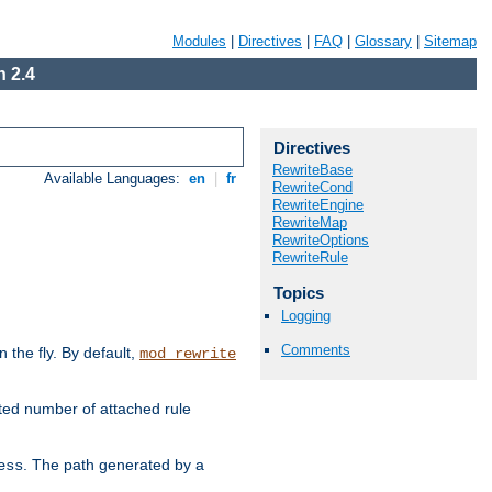
Modules
|
Directives
|
FAQ
|
Glossary
|
Sitemap
 2.4
Directives
RewriteBase
Available Languages:
en
|
fr
RewriteCond
RewriteEngine
RewriteMap
RewriteOptions
RewriteRule
Topics
Logging
Comments
the fly. By default,
mod_rewrite
ted number of attached rule
. The path generated by a
ess