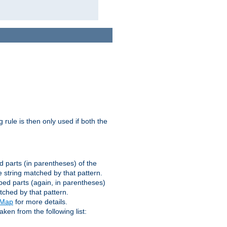
g rule is then only used if both the
d parts (in parentheses) of the
 string matched by that pattern.
ped parts (again, in parentheses)
tched by that pattern.
eMap
for more details.
aken from the following list: