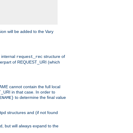
on will be added to the Vary
e internal
structure of
request_rec
nterpart of REQUEST_URI (which
 cannot contain the full local
T_URI in that case. In order to
to determine the final value
ENAME}
tpd structures and (if not found
d, but will always expand to the