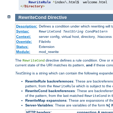
RewriteRule
^
index\.html$  welcome
.
</
Directory
>
RewriteCond
Directive
Description:
Defines a condition under which rewriting will 
Syntax:
RewriteCond
TestString
CondPattern
Context:
server config, virtual host, directory, .htaccess
Override:
FileInfo
Status:
Extension
Module:
mod_rewrite
The
directive defines a rule condition. One or
RewriteCond
current state of the URI matches its pattern,
and
if these con
TestString
is a string which can contain the following expanded
RewriteRule backreferences
: These are backreferen
pattern, from the
which is subject to the 
RewriteRule
RewriteCond backreferences
: These are backrefere
of the pattern, from the last matched
in 
RewriteCond
RewriteMap expansions
: These are expansions of t
Server-Variables
: These are variables of the form
%{
HTTP headers:
connection & reques