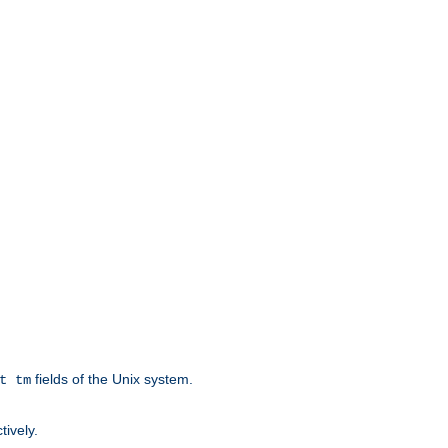
fields of the Unix system.
t tm
tively.