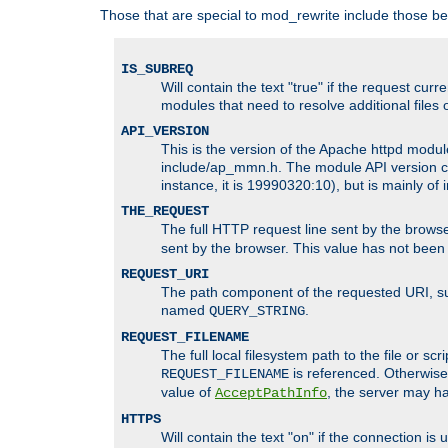
Those that are special to mod_rewrite include those be
IS_SUBREQ
Will contain the text "true" if the request c
modules that need to resolve additional files 
API_VERSION
This is the version of the Apache httpd module
include/ap_mmn.h. The module API version cor
instance, it is 19990320:10), but is mainly of
THE_REQUEST
The full HTTP request line sent by the browser
sent by the browser. This value has not been
REQUEST_URI
The path component of the requested URI, such
named
.
QUERY_STRING
REQUEST_FILENAME
The full local filesystem path to the file or s
is referenced. Otherwise
REQUEST_FILENAME
value of
, the server may 
AcceptPathInfo
HTTPS
Will contain the text "on" if the connection i