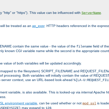
y "http" or "https"). This value can be influenced with
.
ServerName
will be treated as an
ap_expr
. HTTP headers referenced in the expressi
ME contain the same value - the value of the
field of th
filename
nly known CGI variable name while the second is the appropriate cou
the value of both variables will be updated accordingly.
 is mapped to the filesystem) SCRIPT_FILENAME and REQUEST_FILENAME
of processing. Both variables will initially contain the value of REQUES
 per-server context, use an URL-based look-ahead
%{LA-U:REQUEST_FIL
nt variable, is also available. This is looked-up via internal Apache ht
ess.
SL environment variable
, can be used whether or not
is loade
mod_ssl
may expand to
.
USEKEYSIZE}
128