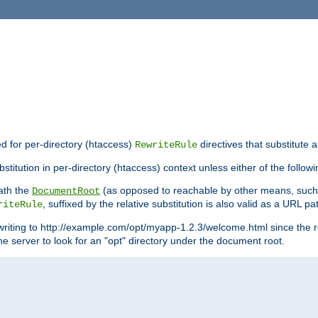
ed for per-directory (htaccess)
directives that substitute a
RewriteRule
titution in per-directory (htaccess) context unless either of the followi
eath the
(as opposed to reachable by other means, suc
DocumentRoot
, suffixed by the relative substitution is also valid as a URL pat
riteRule
writing to http://example.com/opt/myapp-1.2.3/welcome.html since the r
e server to look for an "opt" directory under the document root.