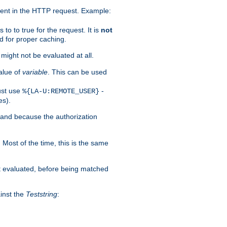
ent in the HTTP request. Example:
to to true for the request. It is
not
d for proper caching.
s might not be evaluated at all.
alue of
variable
. This can be used
ust use
-
%{LA-U:REMOTE_USER}
es).
I and because the authorization
. Most of the time, this is the same
st evaluated, before being matched
ainst the
Teststring
: