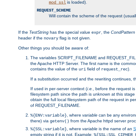
is loaded).
mod_ssl
REQUEST_SCHEME
Will contain the scheme of the request (usuall
If the
TestString
has the special value
, the
CondPattern
expr
header if the
flag is not given.
novary
Other things you should be aware of:
The variables SCRIPT_FILENAME and REQUEST_FILENA
the Apache HTTP Server. The first name is the commo
contains the value of the
field of
).
uri
request_rec
If a substitution occurred and the rewriting continues, 
If used in per-server context (
i.e.
, before the request
filesystem path since the path is unknown at this stage 
obtain the full local filesystem path of the request in
of REQUEST_FILENAME.
, where
variable
can be any environme
%{ENV:variable}
there) via
from the Apache httpd server proc
getenv()
, where
variable
is the name of an
S
%{SSL:variable}
empty string if it is not. Example:
%{SSL:SSL_CIPHER_