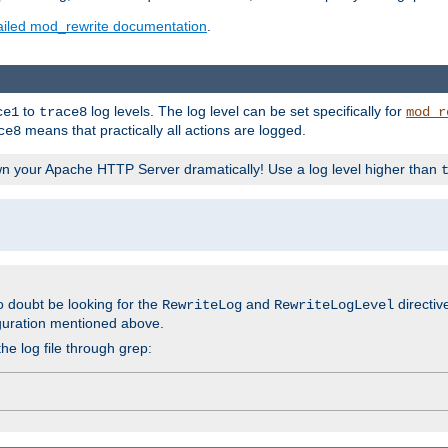
ailed mod_rewrite documentation
.
to
log levels. The log level can be set specifically for
ce1
trace8
mod_r
means that practically all actions are logged.
ce8
wn your Apache HTTP Server dramatically! Use a log level higher than
o doubt be looking for the
and
directiv
RewriteLog
RewriteLogLevel
guration mentioned above.
he log file through grep: