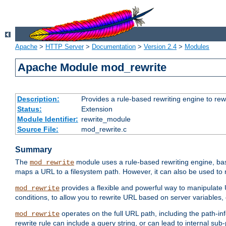
Apache
>
HTTP Server
>
Documentation
>
Version 2.4
>
Modules
Apache Module mod_rewrite
Description:
Provides a rule-based rewriting engine to rew
Status:
Extension
Module Identifier:
rewrite_module
Source File:
mod_rewrite.c
Summary
The
module uses a rule-based rewriting engine, bas
mod_rewrite
maps a URL to a filesystem path. However, it can also be used to r
provides a flexible and powerful way to manipulate
mod_rewrite
conditions, to allow you to rewrite URL based on server variables
operates on the full URL path, including the path-inf
mod_rewrite
rewrite rule can include a query string, or can lead to internal sub