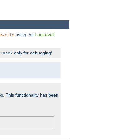
using the
ewrite
LogLevel
only for debugging!
trace2
es. This functionality has been