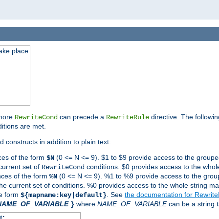
take place
 more
can precede a
directive. The followin
RewriteCond
RewriteRule
ditions are met.
 constructs in addition to plain text:
ces of the form
(0 <= N <= 9). $1 to $9 provide access to the groupe
$N
current set of
conditions. $0 provides access to the whole
RewriteCond
nces of the form
(0 <= N <= 9). %1 to %9 provide access to the grou
%N
the current set of conditions. %0 provides access to the whole string ma
he form
. See
the documentation for Rewrit
${mapname:key|default}
NAME_OF_VARIABLE
where
NAME_OF_VARIABLE
can be a string t
}
t: