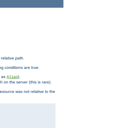
 relative path.
ng conditions are true:
h as
).
Alias
h on the server (this is rare).
esource was not relative to the