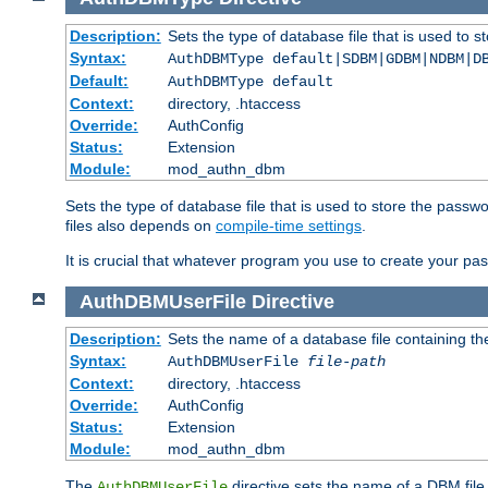
Description:
Sets the type of database file that is used to 
Syntax:
AuthDBMType default|SDBM|GDBM|NDBM|D
Default:
AuthDBMType default
Context:
directory, .htaccess
Override:
AuthConfig
Status:
Extension
Module:
mod_authn_dbm
Sets the type of database file that is used to store the passw
files also depends on
compile-time settings
.
It is crucial that whatever program you use to create your pa
AuthDBMUserFile
Directive
Description:
Sets the name of a database file containing the
Syntax:
AuthDBMUserFile
file-path
Context:
directory, .htaccess
Override:
AuthConfig
Status:
Extension
Module:
mod_authn_dbm
The
directive sets the name of a DBM file 
AuthDBMUserFile