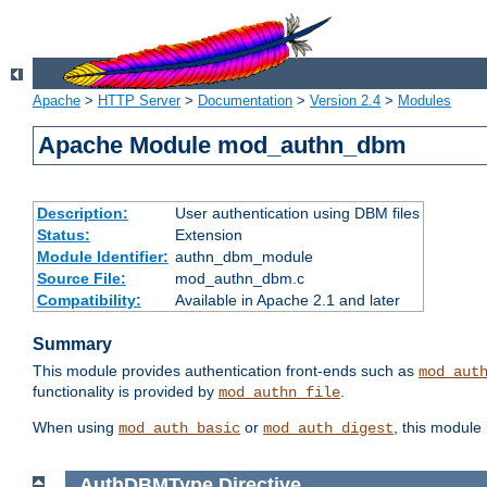
Apache
>
HTTP Server
>
Documentation
>
Version 2.4
>
Modules
Apache Module mod_authn_dbm
Description:
User authentication using DBM files
Status:
Extension
Module Identifier:
authn_dbm_module
Source File:
mod_authn_dbm.c
Compatibility:
Available in Apache 2.1 and later
Summary
This module provides authentication front-ends such as
mod_aut
functionality is provided by
.
mod_authn_file
When using
or
, this module
mod_auth_basic
mod_auth_digest
AuthDBMType
Directive