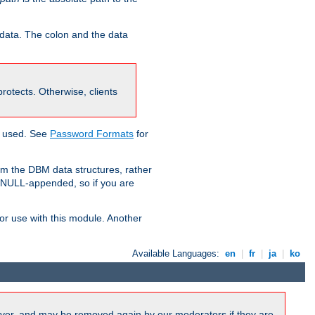
 data. The colon and the data
 protects. Otherwise, clients
g used. See
Password Formats
for
om the DBM data structures, rather
g NULL-appended, so if you are
or use with this module. Another
Available Languages:
en
|
fr
|
ja
|
ko
ver, and may be removed again by our moderators if they are