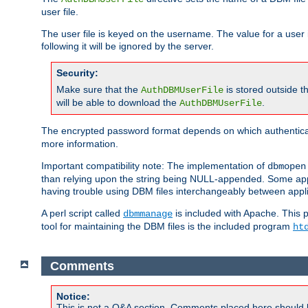
user file.
The user file is keyed on the username. The value for a user 
following it will be ignored by the server.
Security:
Make sure that the
is stored outside 
AuthDBMUserFile
will be able to download the
.
AuthDBMUserFile
The encrypted password format depends on which authenticat
more information.
Important compatibility note: The implementation of
dbmopen
than relying upon the string being NULL-appended. Some appl
having trouble using DBM files interchangeably between appli
A perl script called
is included with Apache. This 
dbmmanage
tool for maintaining the DBM files is the included program
ht
Comments
Notice:
This is not a Q&A section. Comments placed here should 