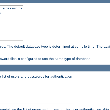
store passwords
B
ords. The default database type is determined at compile time. The avail
ssword files is configured to use the same type of database.
 list of users and passwords for authentication
containing the list of users and passwords for user authentication.
File