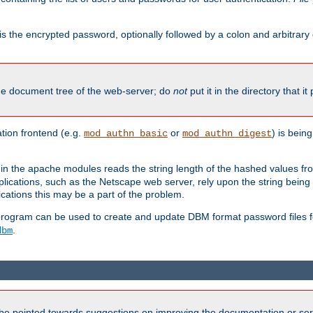
is the encrypted password, optionally followed by a colon and arbitrary
the document tree of the web-server; do
not
put it in the directory that it
ion frontend (e.g.
or
) is bein
mod_authn_basic
mod_authn_digest
in the apache modules reads the string length of the hashed values fr
ications, such as the Netscape web server, rely upon the string bein
cations this may be a part of the problem.
program can be used to create and update DBM format password files f
.
dbm
be pointed towards suggestions on improving the documentation or ser