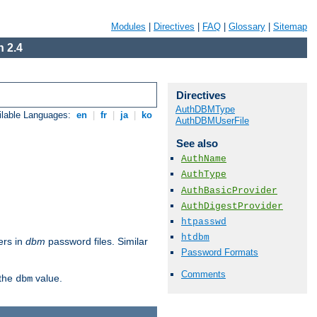
Modules
|
Directives
|
FAQ
|
Glossary
|
Sitemap
 2.4
Directives
AuthDBMType
ilable Languages:
en
|
fr
|
ja
|
ko
AuthDBMUserFile
See also
AuthName
AuthType
AuthBasicProvider
AuthDigestProvider
htpasswd
htdbm
ers in
dbm
password files. Similar
Password Formats
Comments
 the
value.
dbm