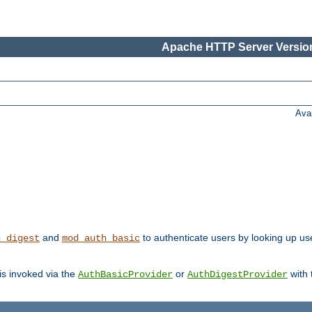
Apache HTTP Server Version
Ava
and
to authenticate users by looking up us
h_digest
mod_auth_basic
 is invoked via the
or
with
AuthBasicProvider
AuthDigestProvider