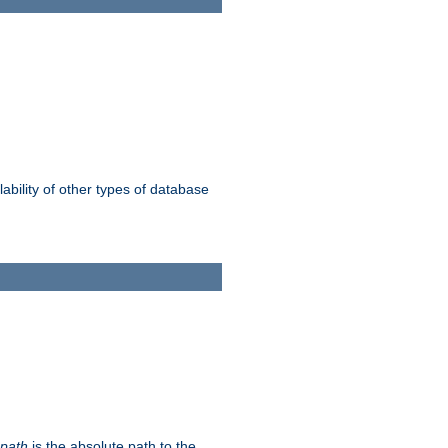
ability of other types of database
-path
is the absolute path to the