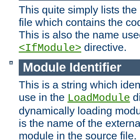
This quite simply lists th
file which contains the co
This is also the name use
directive.
<IfModule>
Module Identifier
This is a string which iden
use in the
d
LoadModule
dynamically loading module
is the name of the externa
module in the source file.