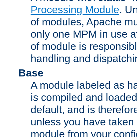
Processing Module
. Un
of modules, Apache mu
only one MPM in use at
of module is responsibl
handling and dispatchi
Base
A module labeled as ha
is compiled and loaded 
default, and is therefor
unless you have taken 
module from your confi