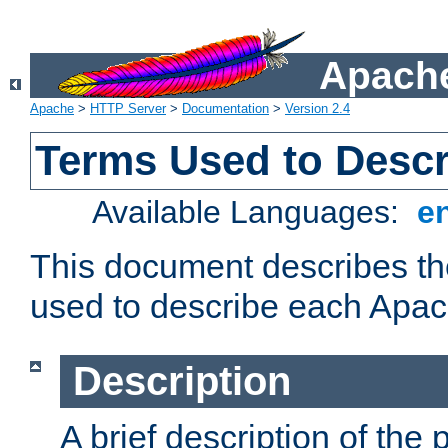
Apache
Apache
>
HTTP Server
>
Documentation
>
Version 2.4
Terms Used to Desc
Available Languages:
e
This document describes the
used to describe each Apa
Description
A brief description of the 