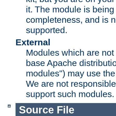
it. The module is bein
completeness, and is n
supported.
External
Modules which are not 
base Apache distributio
modules") may use the 
We are not responsible
support such modules.
Source File