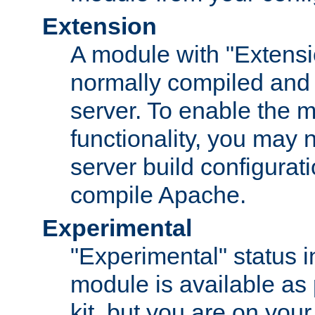
Extension
A module with "Extensio
normally compiled and 
server. To enable the m
functionality, you may
server build configurati
compile Apache.
Experimental
"Experimental" status i
module is available as 
kit, but you are on your