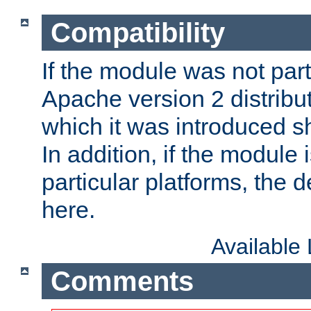
Compatibility
If the module was not part 
Apache version 2 distribut
which it was introduced sh
In addition, if the module i
particular platforms, the de
here.
Available
Comments