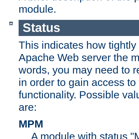
module.
Status
This indicates how tightly
Apache Web server the mo
words, you may need to r
in order to gain access to
functionality. Possible valu
are:
MPM
A module with status 