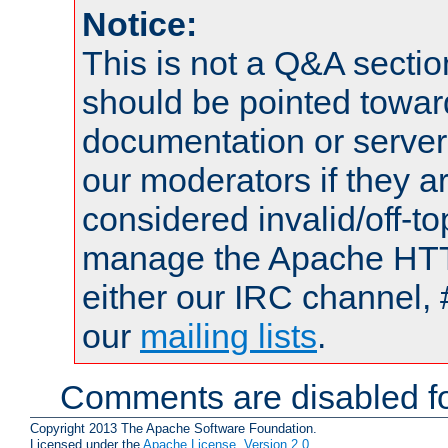
Notice:
This is not a Q&A sect
should be pointed towar
documentation or serve
our moderators if they a
considered invalid/off-t
manage the Apache HTTP
either our IRC channel, 
our
mailing lists
.
Comments are disabled fo
Copyright 2013 The Apache Software Foundation.
Licensed under the
Apache License, Version 2.0
.