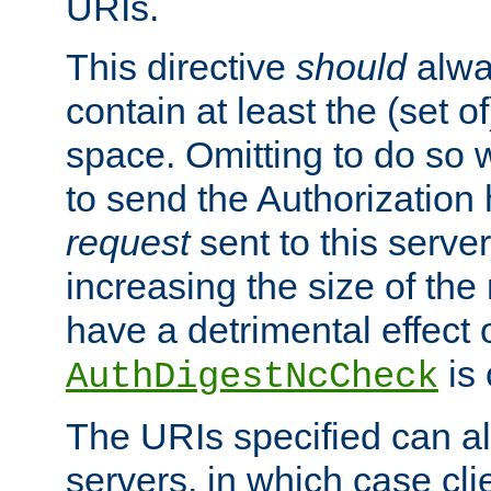
URIs.
This directive
should
alwa
contain at least the (set of
space. Omitting to do so w
to send the Authorization
request
sent to this server
increasing the size of the
have a detrimental effect 
is 
AuthDigestNcCheck
The URIs specified can als
servers, in which case cli