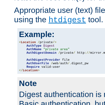
Appropriate user (text) fi
using the
tool.
htdigest
Example:
<
Location
/
private
/>
AuthType
Digest
AuthName
"private area"
AuthDigestDomain
/
private
/
 http
://
mirror
.
AuthDigestProvider
 file

AuthUserFile
/
web
/
auth
/.
digest_pw

Require
</
Location
>
Note
Digest authentication is
Basic authentication, bu