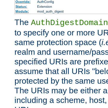
Override:
AuthConfig
Status:
Extension
Module:
mod_auth_digest
The
AuthDigestDomain
to specify one or more UR
same protection space (
i.
realm and username/pass
specified URIs are prefixes
assume that all URIs "bel
protected by the same u
The URIs may be either a
including a scheme, host, p