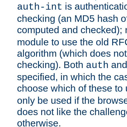
is authenticatio
auth-int
checking (an MD5 hash of 
computed and checked);
module to use the old RF
algorithm (which does not 
checking). Both
an
auth
specified, in which the ca
choose which of these to
only be used if the brows
does not like the challeng
otherwise.