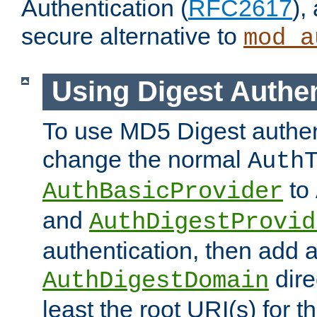
Authentication (
RFC2617
),
secure alternative to
mod_a
Using Digest Authen
To use MD5 Digest authen
change the normal
Auth
to
AuthBasicProvider
and
AuthDigestProvid
authentication, then add 
dire
AuthDigestDomain
least the root URI(s) for t