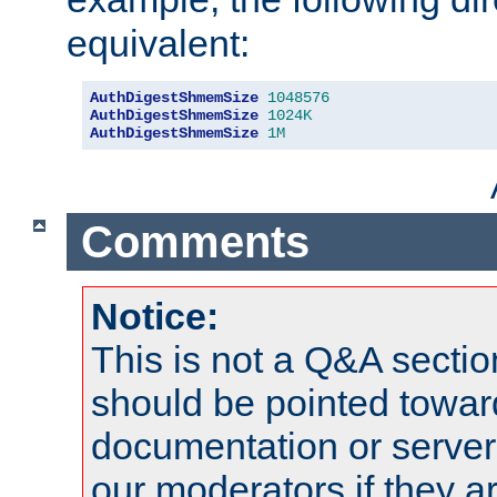
equivalent:
AuthDigestShmemSize
1048576
AuthDigestShmemSize
1024K
AuthDigestShmemSize
1M
Comments
Notice:
This is not a Q&A sect
should be pointed towar
documentation or serve
our moderators if they a