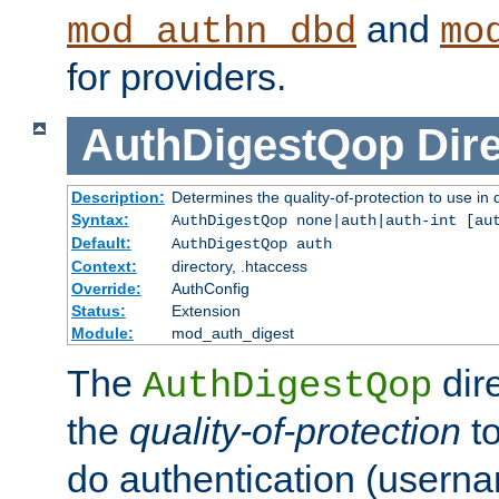
and
mod_authn_dbd
mo
for providers.
AuthDigestQop
Dir
Description:
Determines the quality-of-protection to use in 
Syntax:
AuthDigestQop none|auth|auth-int [au
Default:
AuthDigestQop auth
Context:
directory, .htaccess
Override:
AuthConfig
Status:
Extension
Module:
mod_auth_digest
The
dir
AuthDigestQop
the
quality-of-protection
to
do authentication (usern