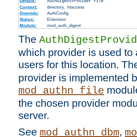
Default:
AuthDigestProvider file
Context:
directory, .htaccess
Override:
AuthConfig
Status:
Extension
Module:
mod_auth_digest
The
AuthDigestProvid
which provider is used to 
users for this location. Th
provider is implemented b
module
mod_authn_file
the chosen provider modul
server.
See
,
mod_authn_dbm
mo