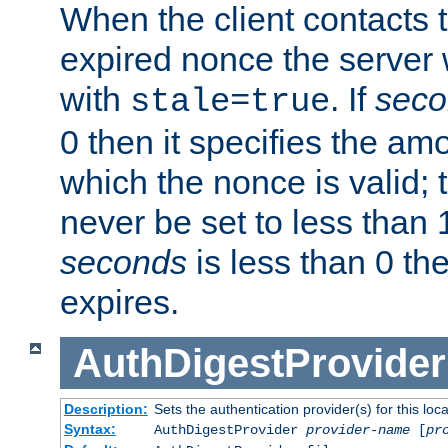
When the client contacts 
expired nonce the server 
with
. If
seco
stale=true
0 then it specifies the amo
which the nonce is valid; 
never be set to less than 
seconds
is less than 0 th
expires.
AuthDigestProvider
Description:
Sets the authentication provider(s) for this loca
Syntax:
AuthDigestProvider
provider-name
[
pr