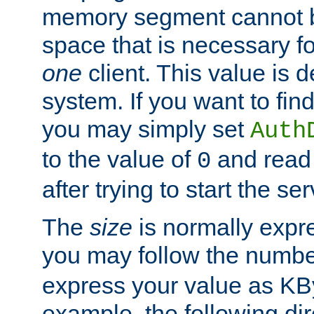
memory segment cannot be
space that is necessary fo
one
client. This value is
system. If you want to fin
you may simply set
Auth
to the value of
and read
0
after trying to start the ser
The
size
is normally expre
you may follow the numbe
express your value as KB
example, the following dir