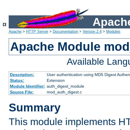
Apache
Apache
>
HTTP Server
>
Documentation
>
Version 2.4
>
Modules
Apache Module mod
Available Lan
Description:
User authentication using MD5 Digest Authent
Status:
Extension
Module Identifier:
auth_digest_module
Source File:
mod_auth_digest.c
Summary
This module implements H