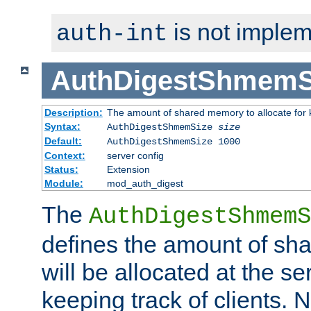
is not implem
auth-int
AuthDigestShmemS
Description:
The amount of shared memory to allocate for k
Syntax:
AuthDigestShmemSize
size
Default:
AuthDigestShmemSize 1000
Context:
server config
Status:
Extension
Module:
mod_auth_digest
The
AuthDigestShmemS
defines the amount of sh
will be allocated at the se
keeping track of clients. 