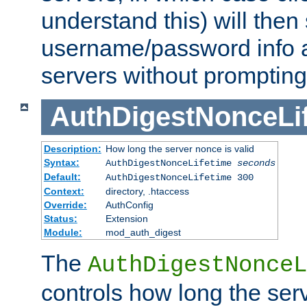
understand this) will then
username/password info a
servers without prompting
AuthDigestNonceLi
Description:
How long the server nonce is valid
Syntax:
AuthDigestNonceLifetime
seconds
Default:
AuthDigestNonceLifetime 300
Context:
directory, .htaccess
Override:
AuthConfig
Status:
Extension
Module:
mod_auth_digest
The
AuthDigestNonceL
controls how long the serv