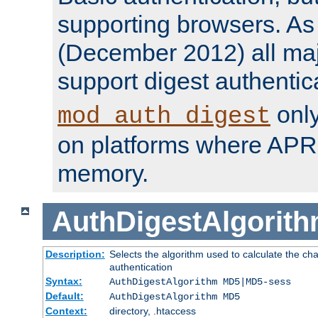
supporting browsers. As o
(December 2012) all ma
support digest authentic
only
mod_auth_digest
on platforms where APR
memory.
AuthDigestAlgorit
Description:
Selects the algorithm used to calculate the c
authentication
Syntax:
AuthDigestAlgorithm MD5|MD5-sess
Default:
AuthDigestAlgorithm MD5
Context:
directory, .htaccess