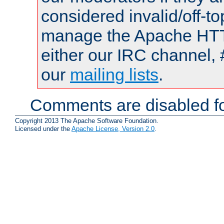
considered invalid/off-t
manage the Apache HTTP
either our IRC channel, 
our
mailing lists
.
Comments are disabled fo
Copyright 2013 The Apache Software Foundation.
Licensed under the
Apache License, Version 2.0
.