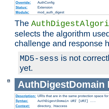
Override:
AuthConfig
Status:
Extension
Module:
mod_auth_digest
The
AuthDigestAlgori
selects the algorithm used
challenge and response 
is not correc
MD5-sess
yet.
AuthDigestDomain
Description:
URIs that are in the same protection space for
Syntax:
AuthDigestDomain
URI
[
URI
] ...
Context:
directory, .htaccess