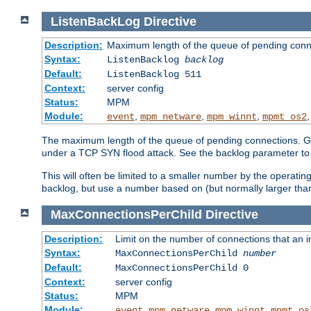
ListenBackLog
Directive
Description:
Maximum length of the queue of pending conn
Syntax:
ListenBacklog
backlog
Default:
ListenBacklog 511
Context:
server config
Status:
MPM
Module:
,
,
,
event
mpm_netware
mpm_winnt
mpmt_os2
The maximum length of the queue of pending connections. Gen
under a TCP SYN flood attack. See the backlog parameter to
This will often be limited to a smaller number by the operati
backlog, but use a number based on (but normally larger than
MaxConnectionsPerChild
Directive
Description:
Limit on the number of connections that an ind
Syntax:
MaxConnectionsPerChild
number
Default:
MaxConnectionsPerChild 0
Context:
server config
Status:
MPM
Module:
,
,
,
event
mpm_netware
mpm_winnt
mpmt_os