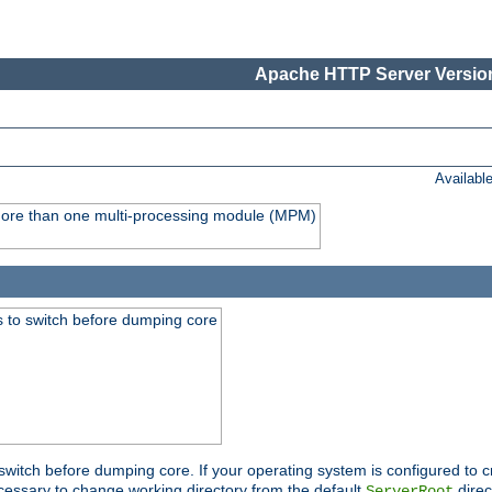
Apache HTTP Server Version
Availabl
y more than one multi-processing module (MPM)
 to switch before dumping core
switch before dumping core. If your operating system is configured to cr
cessary to change working directory from the default
direc
ServerRoot