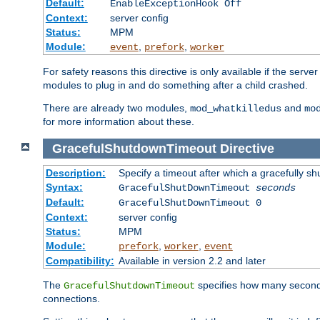
Default:
EnableExceptionHook Off
Context:
server config
Status:
MPM
Module:
,
,
event
prefork
worker
For safety reasons this directive is only available if the serv
modules to plug in and do something after a child crashed.
There are already two modules,
and
mod_whatkilledus
mo
for more information about these.
GracefulShutdownTimeout
Directive
Description:
Specify a timeout after which a gracefully shu
Syntax:
GracefulShutDownTimeout
seconds
Default:
GracefulShutDownTimeout 0
Context:
server config
Status:
MPM
Module:
,
,
prefork
worker
event
Compatibility:
Available in version 2.2 and later
The
specifies how many seconds 
GracefulShutdownTimeout
connections.