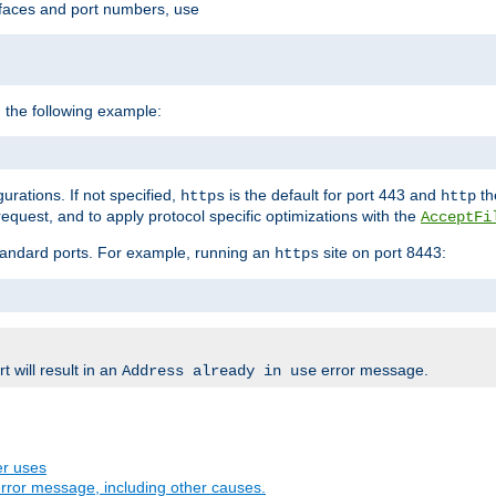
rfaces and port numbers, use
 the following example:
urations. If not specified,
is the default for port 443 and
the
https
http
quest, and to apply protocol specific optimizations with the
AcceptFi
standard ports. For example, running an
site on port 8443:
https
 will result in an
error message.
Address already in use
er uses
rror message, including other causes.