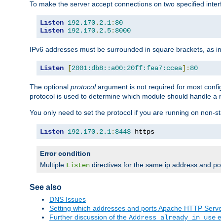
To make the server accept connections on two specified inte
Listen
192.170
.
2.1
:
80
Listen
192.170
.
2.5
:
8000
IPv6 addresses must be surrounded in square brackets, as in
Listen
[
2001:db8::a00:20ff:fea7:ccea
]:
80
The optional
protocol
argument is not required for most config
protocol is used to determine which module should handle a re
You only need to set the protocol if you are running on non-
Listen
192.170
.
2.1
:
8443
 https
Error condition
Multiple
directives for the same ip address and port
Listen
See also
DNS Issues
Setting which addresses and ports Apache HTTP Serv
Further discussion of the
e
Address already in use