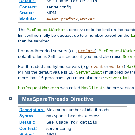
Default:
See usage for details
Context:
server config
Status:
MPM
Module:
,
,
event
prefork
worker
The
directive sets the limit on the num
MaxRequestWorkers
limit will normally be queued, up to a number based on the
L
then be serviced.
For non-threaded servers (
i.e.
,
),
prefork
MaxRequestWorke
default value is
; to increase it, you must also raise
256
Serve
For threaded and hybrid servers (
e.g.
or
)
event
worker
Max
MPMs the default value is
(
) multiplied by t
16
ServerLimit
more than 16 processes, you must also raise
.
ServerLimit
was called
before version 
MaxRequestWorkers
MaxClients
MaxSpareThreads
Directive
Description:
Maximum number of idle threads
Syntax:
MaxSpareThreads
number
Default:
See usage for details
Context:
server config
Status:
MPM