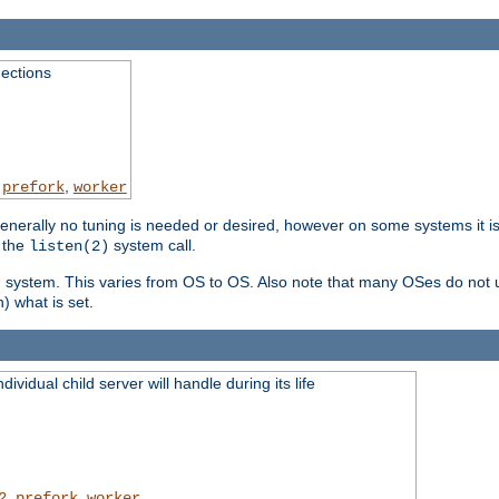
ections
,
,
prefork
worker
erally no tuning is needed or desired, however on some systems it is 
 the
system call.
listen(2)
ng system. This varies from OS to OS. Also note that many OSes do not u
) what is set.
ividual child server will handle during its life
,
,
2
prefork
worker