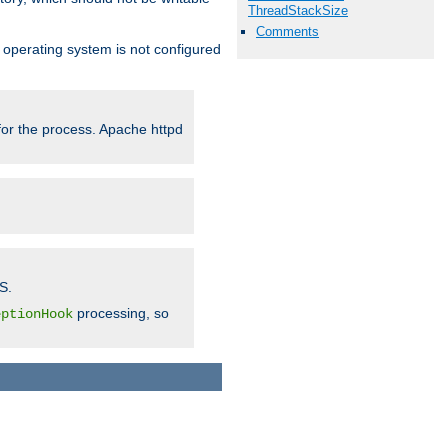
ThreadStackSize
Comments
ur operating system is not configured
 for the process. Apache httpd
S.
processing, so
eptionHook