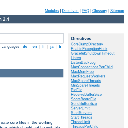
Modules
|
Directives
|
FAQ
|
Glossary
|
Sitemap
 2.4
Directives
CoreDumpDirectory
e Languages:
de
|
en
|
fr
|
ja
|
tr
EnableExceptionHook
GracefulShutdownTimeout
Listen
ListenBackLog
MaxConnectionsPerChild
MaxMemFree
MaxRequestWorkers
MaxSpareThreads
MinSpareThreads
PidFile
ReceiveBufferSize
ScoreBoardFile
SendBufferSize
ServerLimit
StartServers
StartThreads
ThreadLimit
eate core files in the working
ThreadsPerChild
tory, which should not be writable