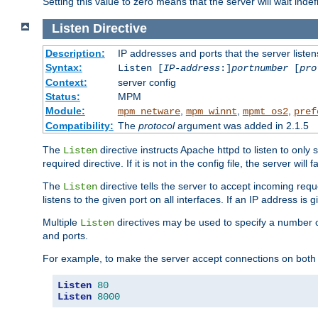
Setting this value to zero means that the server will wait indef
Listen
Directive
Description:
IP addresses and ports that the server listen
Syntax:
Listen [
IP-address
:]
portnumber
[
pro
Context:
server config
Status:
MPM
Module:
,
,
,
mpm_netware
mpm_winnt
mpmt_os2
pref
Compatibility:
The
protocol
argument was added in 2.1.5
The
directive instructs Apache httpd to listen to only 
Listen
required directive. If it is not in the config file, the server wil
The
directive tells the server to accept incoming requ
Listen
listens to the given port on all interfaces. If an IP address is g
Multiple
directives may be used to specify a number of
Listen
and ports.
For example, to make the server accept connections on both 
Listen
80
Listen
8000