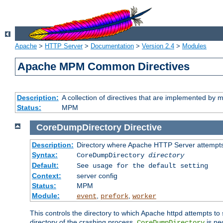
Apache
>
HTTP Server
>
Documentation
>
Version 2.4
>
Modules
Apache MPM Common Directives
Description:
A collection of directives that are implemented b
Status:
MPM
CoreDumpDirectory
Directive
Description:
Directory where Apache HTTP Server attempts
Syntax:
CoreDumpDirectory
directory
Default:
See usage for the default setting
Context:
server config
Status:
MPM
Module:
,
,
event
prefork
worker
This controls the directory to which Apache httpd attempts to 
directory of the crashing process,
is ne
CoreDumpDirectory