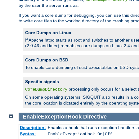
by the user the server runs as.
If you want a core dump for debugging, you can use this directi
to write core files to the working directory of the crashing pro
Core Dumps on Linux
If Apache httpd starts as root and switches to another use
(2.0.46 and later) reenables core dumps on Linux 2.4 and b
Core Dumps on BSD
To enable core-dumping of suid-executables on BSD-sys
Specific signals
processing only occurs for a selec
CoreDumpDirectory
On some operating systems, SIGQUIT also results in a c
the core location is dictated entirely by the operating syst
EnableExceptionHook
Directive
Description:
Enables a hook that runs exception handlers a
Syntax:
EnableExceptionHook On|Off