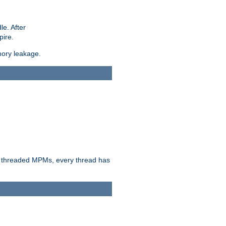
le. After
pire.
mory leakage.
n threaded MPMs, every thread has