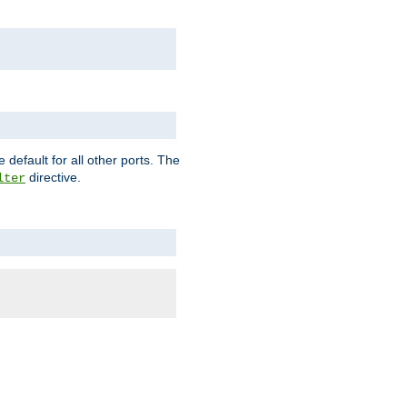
 default for all other ports. The
directive.
lter