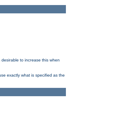
desirable to increase this when
se exactly what is specified as the