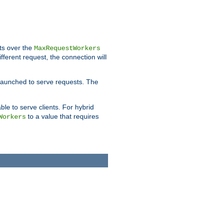
pts over the
MaxRequestWorkers
ifferent request, the connection will
 launched to serve requests. The
able to serve clients. For hybrid
to a value that requires
Workers