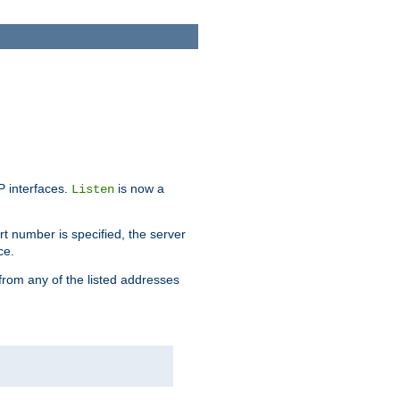
IP interfaces.
is now a
Listen
rt number is specified, the server
ce.
from any of the listed addresses