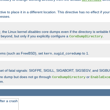
ve to place it in a different location. This directive has no effect if yo
cesses.
r, the Linux kernel
disables
core dumps even if the directory is writable
eyond, but only if you explicitly configure a
.
CoreDumpDirectory
tems (such as FreeBSD), set
to 1.
kern.sugid_coredump
t set of fatal signals: SIGFPE, SIGILL, SIGABORT, SIGSEGV, and SIGBU
ore dump but does not go through
or
CoreDumpDirectory
EnableExc
em.
fter a crash