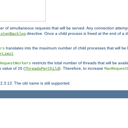
ber of simultaneous requests that will be served. Any connection attem
directive. Once a child process is freed at the end of a d
istenBacklog
translates into the maximum number of child processes that will be
rs
.
rLimit
restricts the total number of threads that will be avail
RequestWorkers
he value of
(
). Therefore, to increase
25
ThreadsPerChild
MaxRequest
2.3.13. The old name is still supported.