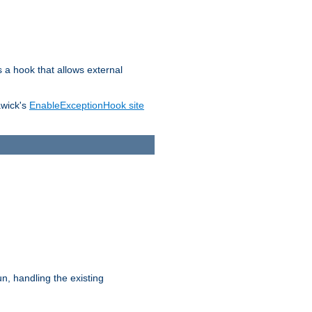
s a hook that allows external
awick's
EnableExceptionHook site
n, handling the existing