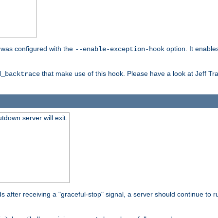
er was configured with the
option. It enable
--enable-exception-hook
that make use of this hook. Please have a look at Jeff Tr
d_backtrace
tdown server will exit.
after receiving a "graceful-stop" signal, a server should continue to ru