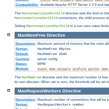
Compatibility:
Available Apache HTTP Server 2.3.9 and la
The
directive sets the limit on th
MaxConnectionsPerChild
connections, the child process wil
MaxConnectionsPerChild
Setting
to a non-zero value limi
MaxConnectionsPerChild
MaxMemFree
Directive
Description:
Maximum amount of memory that the main alloca
Syntax:
MaxMemFree
KBytes
Default:
MaxMemFree 2048
Context:
server config
Status:
MPM
Module:
,
,
,
,
event
mpm_netware
prefork
worker
mpm
The
directive sets the maximum number of free Kb
MaxMemFree
its own allocator. When set to zero, the threshold will be set t
MaxRequestWorkers
Directive
Description:
Maximum number of connections that will be 
Syntax:
MaxRequestWorkers
number