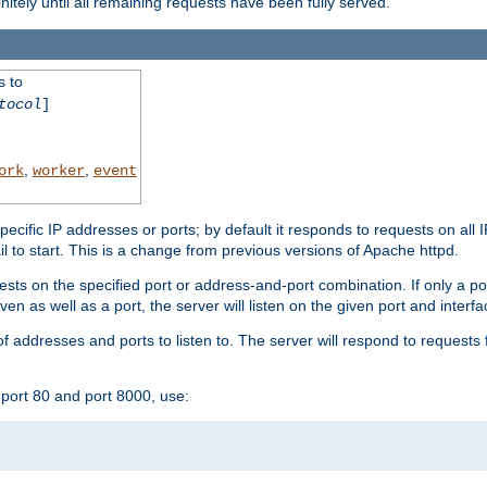
initely until all remaining requests have been fully served.
s to
tocol
]
,
,
ork
worker
event
specific IP addresses or ports; by default it responds to requests on all 
l fail to start. This is a change from previous versions of Apache httpd.
ests on the specified port or address-and-port combination. If only a po
iven as well as a port, the server will listen on the given port and interfa
 addresses and ports to listen to. The server will respond to requests 
port 80 and port 8000, use: