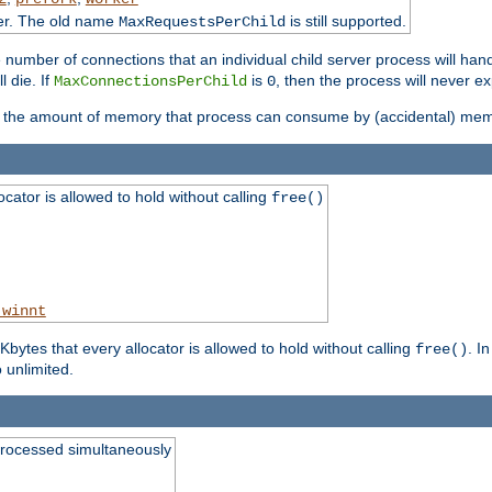
ter. The old name
is still supported.
MaxRequestsPerChild
e number of connections that an individual child server process will hand
l die. If
is
, then the process will never ex
MaxConnectionsPerChild
0
ts the amount of memory that process can consume by (accidental) me
tor is allowed to hold without calling
free()
_winnt
ytes that every allocator is allowed to hold without calling
. I
free()
o unlimited.
processed simultaneously