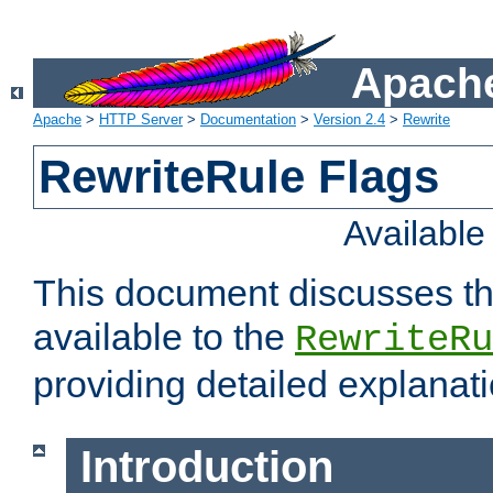
Apache
Apache
>
HTTP Server
>
Documentation
>
Version 2.4
>
Rewrite
RewriteRule Flags
Availabl
This document discusses th
available to the
RewriteRu
providing detailed explana
Introduction