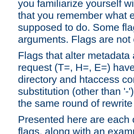
you familiarize yourself w
that you remember what e
supposed to do. Some fla
arguments. Flags are not 
Flags that alter metadata
request (T=, H=, E=) have 
directory and htaccess co
substitution (other than '-
the same round of rewrite
Presented here are each o
flags, along with an exam