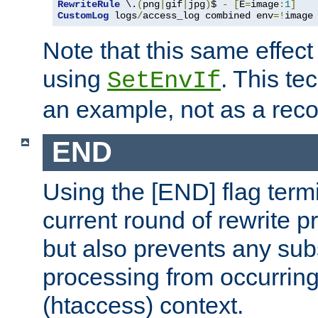
RewriteRule
 \.
(
png
|
gif
|
jpg
)
$ 
-
[
E
=
image
:
1
]
CustomLog
 logs
/
access_log combined env
=!
image
Note that this same effec
using
. This te
SetEnvIf
an example, not as a re
END
Using the [END] flag term
current round of rewrite pr
but also prevents any sub
processing from occurring 
(htaccess) context.