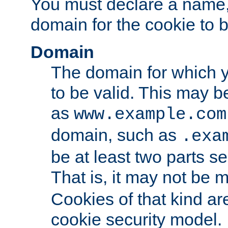
You must declare a name,
domain for the cookie to b
Domain
The domain for which 
to be valid. This may 
as
www.example.com
domain, such as
.exa
be at least two parts s
That is, it may not be 
Cookies of that kind ar
cookie security model.