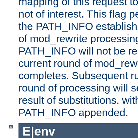
mapping of this request to
not of interest. This flag 
the PATH_INFO establishe
of mod_rewrite processin
PATH_INFO will not be rec
current round of mod_rew
completes. Subsequent rul
round of processing will s
result of substitutions, wi
PATH_INFO appended.
E|env