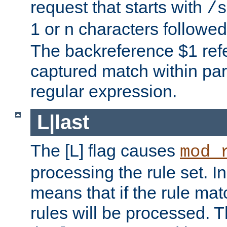
request that starts with
/s
1 or n characters followe
The backreference $1 refe
captured match within par
regular expression.
L|last
The [L] flag causes
mod_
processing the rule set. In
means that if the rule mat
rules will be processed. 