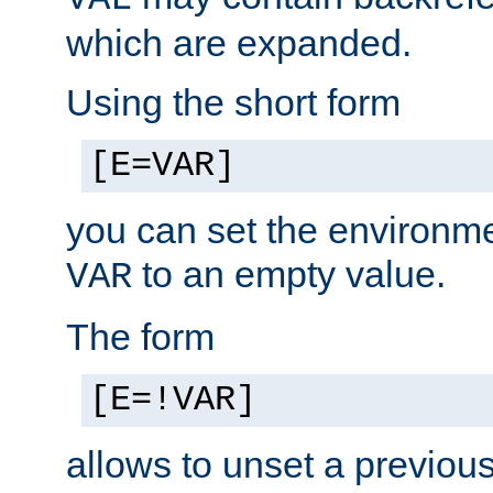
which are expanded.
Using the short form
[E=VAR]
you can set the environm
to an empty value.
VAR
The form
[E=!VAR]
allows to unset a previou