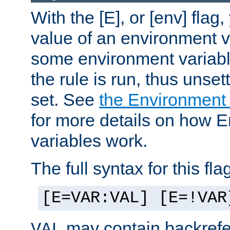
With the [E], or [env] flag
value of an environment v
some environment variabl
the rule is run, thus unse
set. See
the Environment
for more details on how 
variables work.
The full syntax for this flag
[E=VAR:VAL] [E=!VAR
may contain backrefe
VAL