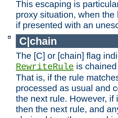
This escaping is particula
proxy situation, when th
if presented with an une
C|chain
The [C] or [chain] flag ind
is chained 
RewriteRule
That is, if the rule matches
processed as usual and c
the next rule. However, if
then the next rule, and an