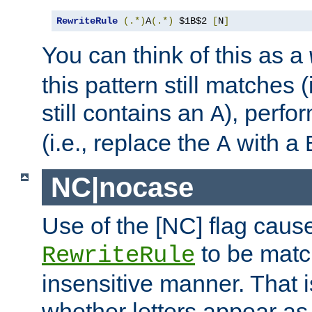
RewriteRule
(.*)
A
(.*)
 $1B$2 
[
N
]
You can think of this as a
this pattern still matches (
still contains an
), perfor
A
(i.e., replace the
with a
A
NC|nocase
Use of the [NC] flag caus
to be matc
RewriteRule
insensitive manner. That is
whether letters appear as