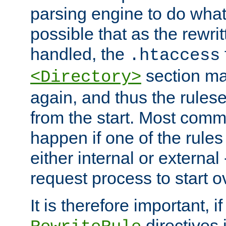
parsing engine to do what i
possible that as the rewrit
handled, the
.htaccess
section ma
<Directory>
again, and thus the rules
from the start. Most commo
happen if one of the rules
either internal or external
request process to start o
It is therefore important, i
directives 