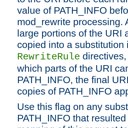
value of PATH_INFO befor
mod_rewrite processing. 
large portions of the URI
copied into a substitution 
directives,
RewriteRule
which parts of the URI ca
PATH_INFO, the final URI
copies of PATH_INFO appe
Use this flag on any subst
PATH_INFO that resulted 