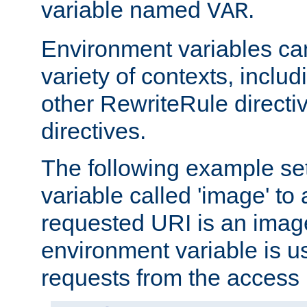
variable named
.
VAR
Environment variables ca
variety of contexts, inclu
other RewriteRule direct
directives.
The following example se
variable called 'image' to a
requested URI is an image 
environment variable is u
requests from the access 