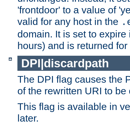
'frontdoor' to a value of 'y
valid for any host in the
.
domain. It is set to expir
hours) and is returned for 
DPI|discardpath
The DPI flag causes the
of the rewritten URI to be
This flag is available in v
later.