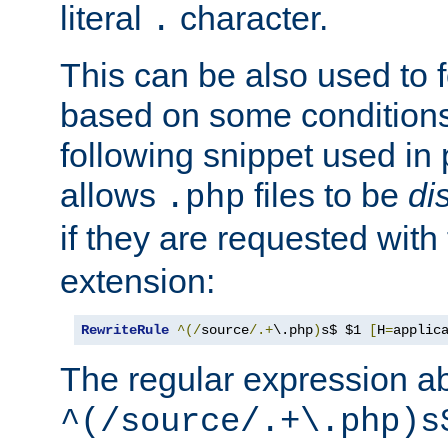
literal
character.
.
This can be also used to 
based on some conditions
following snippet used in 
allows
files to be
di
.php
if they are requested with
extension:
RewriteRule
^(/
source
/.+
\.php
)
s$ $1 
[
H
=
applic
The regular expression a
^(/source/.+\.php)s