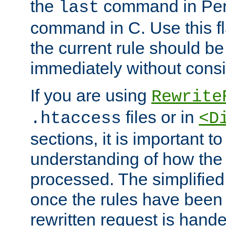
the
command in Perl
last
command in C. Use this fla
the current rule should be
immediately without consid
If you are using
Rewrite
files or in
.htaccess
<D
sections, it is important 
understanding of how the 
processed. The simplified f
once the rules have been
rewritten request is hand