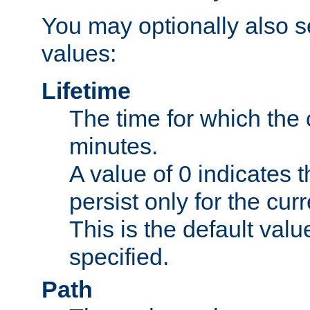
You may optionally also se
values:
Lifetime
The time for which the c
minutes.
A value of 0 indicates t
persist only for the cu
This is the default valu
specified.
Path