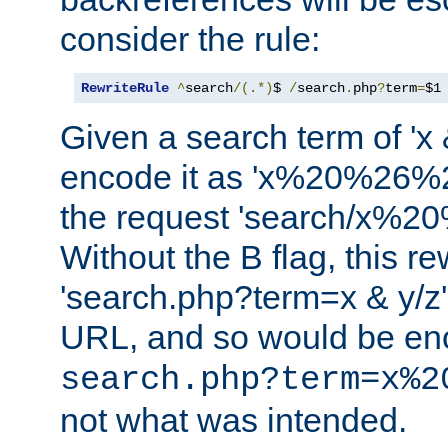
consider the rule:
RewriteRule
^
search
/(.*)
$ 
/
search
.
php
?
term
=
$1
Given a search term of 'x &
encode it as 'x%20%26%
the request 'search/x%
Without the B flag, this re
'search.php?term=x & y/z',
URL, and so would be en
search.php?term=x%2
not what was intended.