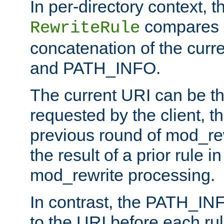
In per-directory context, 
compares a
RewriteRule
concatenation of the curr
and PATH_INFO.
The current URI can be the
requested by the client, th
previous round of mod_rew
the result of a prior rule i
mod_rewrite processing.
In contrast, the PATH_IN
to the URI before each rul