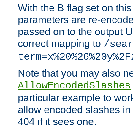
With the B flag set on thi
parameters are re-encode
passed on to the output U
correct mapping to
/sea
term=x%20%26%20y%2F
Note that you may also ne
AllowEncodedSlashes
particular example to wor
allow encoded slashes in
404 if it sees one.