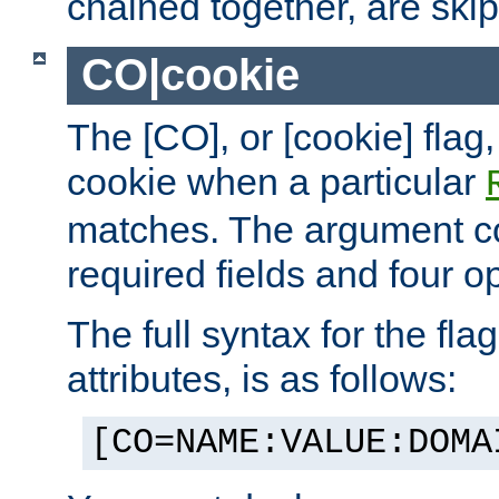
chained together, are ski
CO|cookie
The [CO], or [cookie] flag,
cookie when a particular
matches. The argument co
required fields and four op
The full syntax for the flag
attributes, is as follows:
[CO=NAME:VALUE:DOMA