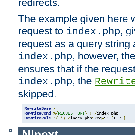
redirects.
The example given here wi
request to
, g
index.php
request as a query string
, however, th
index.php
ensures that if the request
, the
index.php
Rewrit
skipped.
RewriteBase
/
RewriteCond
%{
REQUEST_URI
}
!=/
index
.
RewriteRule
^(.*)
/
index
.
php
?
req
=
$1 
[
L
,
PT
]
N|next