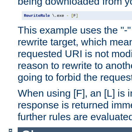
being downloaded from yo
RewriteRule
 \.exe 
-
[
F
]
This example uses the "-" 
rewrite target, which mean
requested URI is not modi
reason to rewrite to anothe
going to forbid the request
When using [F], an [L] is i
response is returned imme
further rules are evaluate