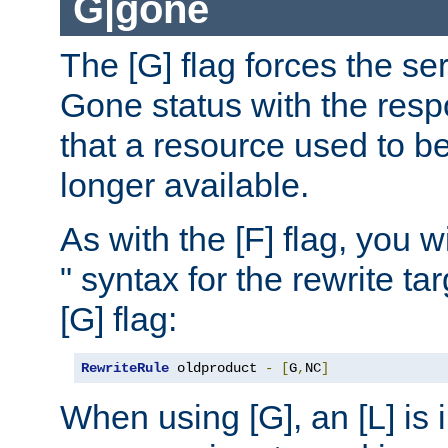
G|gone
The [G] flag forces the se
Gone status with the resp
that a resource used to be
longer available.
As with the [F] flag, you wi
" syntax for the rewrite t
[G] flag:
RewriteRule
 oldproduct 
-
[
G
,
NC
]
When using [G], an [L] is i