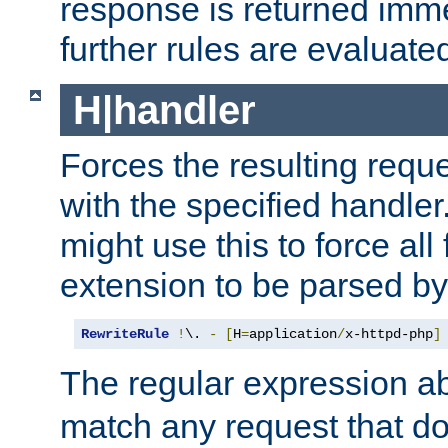
response is returned imme
further rules are evaluate
H|handler
Forces the resulting requ
with the specified handle
might use this to force all f
extension to be parsed by
RewriteRule
!
\. 
-
[
H
=
application
/
x-httpd-php
]
The regular expression a
match any request that do