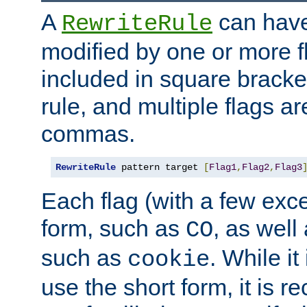
A
can have
RewriteRule
modified by one or more f
included in square bracket
rule, and multiple flags a
commas.
RewriteRule
 pattern target 
[
Flag1
,
Flag2
,
Flag3
Each flag (with a few exc
form, such as
, as well
CO
such as
. While i
cookie
use the short form, it is