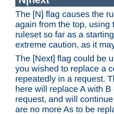
The [N] flag causes the rul
again from the top, using t
ruleset so far as a startin
extreme caution, as it may
The [Next] flag could be u
you wished to replace a cer
repeatedly in a request.
here will replace A with B
request, and will continue
are no more As to be repl