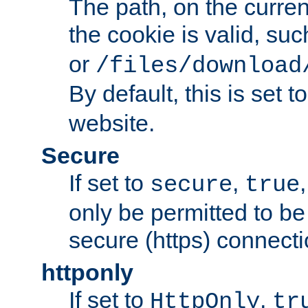
The path, on the curren
the cookie is valid, su
or
/files/download
By default, this is set t
website.
Secure
If set to
,
secure
true
only be permitted to be
secure (https) connecti
httponly
If set to
,
HttpOnly
tr