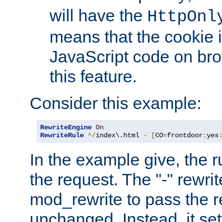
will have the
HttpOnl
means that the cookie i
JavaScript code on bro
this feature.
Consider this example:
RewriteEngine
On
RewriteRule
^/
index\.html 
-
[
CO
=
frontdoor
:
yes
In the example give, the r
the request. The "-" rewrite
mod_rewrite to pass the 
unchanged. Instead, it set