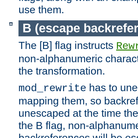
use them.
B (escape backrefe
The [B] flag instructs
Rew
non-alphanumeric charact
the transformation.
has to un
mod_rewrite
mapping them, so backre
unescaped at the time the
the B flag, non-alphanume
backreferences will be e