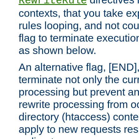
RewriteRule
contexts, that you take exp
rules looping, and not cou
flag to terminate execution
as shown below.
An alternative flag, [END]
terminate not only the cur
processing but prevent a
rewrite processing from oc
directory (htaccess) conte
apply to new requests res